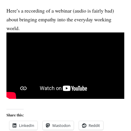
Here’s a recording of a webinar (audio is fairly bad)
about bringing empathy into the everyday working
world.
Share this:
LinkedIn
Mastodon
Reddit