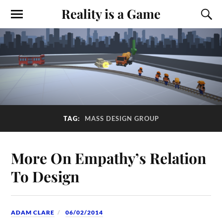
Reality is a Game
TAG:
MASS DESIGN GROUP
More On Empathy’s Relation
To Design
ADAM CLARE
06/02/2014