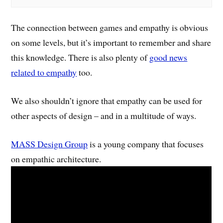
The connection between games and empathy is obvious
on some levels, but it’s important to remember and share
this knowledge. There is also plenty of
good news
related to empathy
too.
We also shouldn’t ignore that empathy can be used for
other aspects of design – and in a multitude of ways.
MASS Design Group
is a young company that focuses
on empathic architecture.