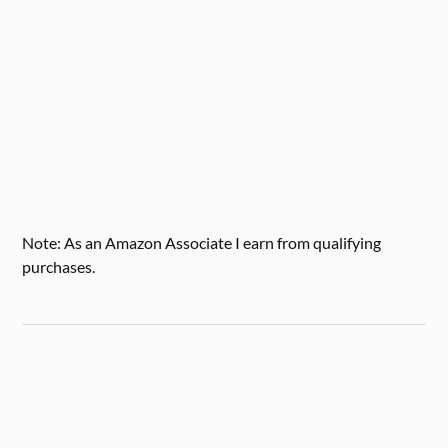
Note: As an Amazon Associate I earn from qualifying
purchases.