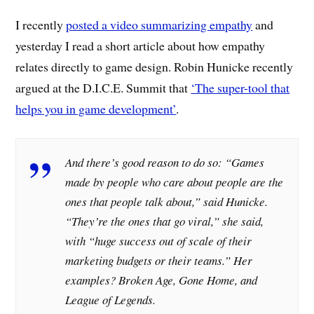
I recently
posted a video summarizing empathy
and
yesterday I read a short article about how empathy
relates directly to game design. Robin Hunicke recently
argued at the D.I.C.E. Summit that
‘The super-tool that
helps you in game development’
.
And there’s good reason to do so: “Games
made by people who care about people are the
ones that people talk about,” said Hunicke.
“They’re the ones that go viral,” she said,
with “huge success out of scale of their
marketing budgets or their teams.” Her
examples? Broken Age, Gone Home, and
League of Legends.