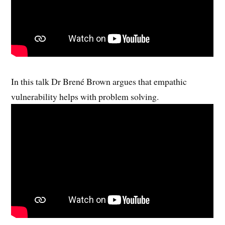
In this talk Dr Brené Brown argues that empathic
vulnerability helps with problem solving.