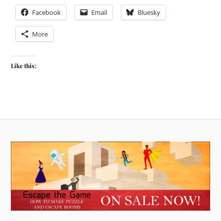
Facebook
Email
Bluesky
More
Like this: