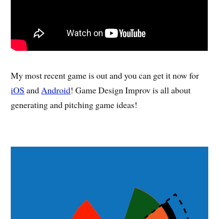
My most recent game is out and you can get it now for
iOS
and
Android
! Game Design Improv is all about
generating and pitching game ideas!