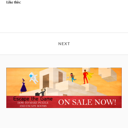
Like this:
NEXT