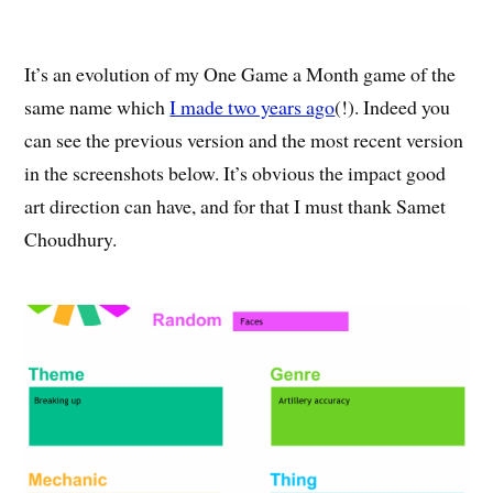
It’s an evolution of my One Game a Month game of the
same name which
I made two years ago
(!). Indeed you
can see the previous version and the most recent version
in the screenshots below. It’s obvious the impact good
art direction can have, and for that I must thank Samet
Choudhury.