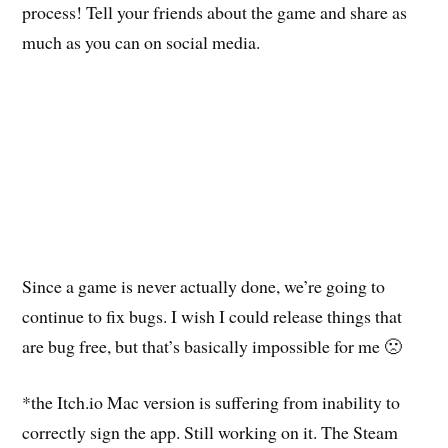
process! Tell your friends about the game and share as
much as you can on social media.
Since a game is never actually done, we’re going to
continue to fix bugs. I wish I could release things that
are bug free, but that’s basically impossible for me 🙁
*the Itch.io Mac version is suffering from inability to
correctly sign the app. Still working on it. The Steam