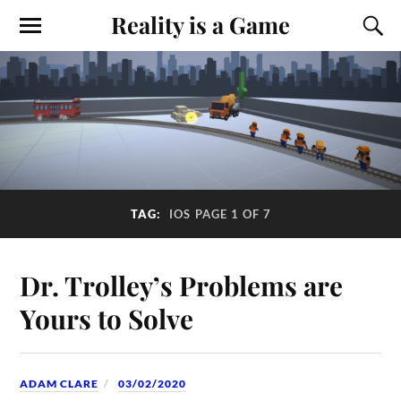
Reality is a Game
TAG:
IOS
PAGE 1 OF 7
Dr. Trolley’s Problems are
Yours to Solve
ADAM CLARE
03/02/2020