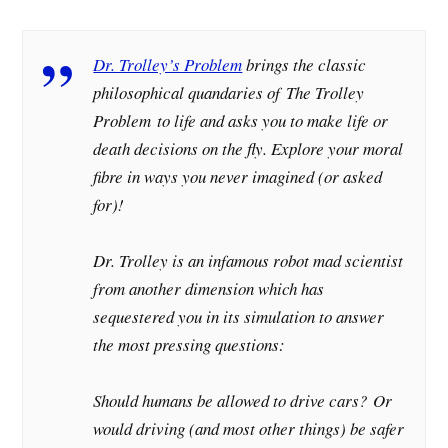
Dr. Trolley’s Problem
brings the classic
philosophical quandaries of
The Trolley
Problem
to life and asks you to make life or
death decisions on the fly. Explore your moral
fibre in ways you never imagined (or asked
for)!
Dr. Trolley is an infamous robot mad scientist
from another dimension which has
sequestered you in its simulation to answer
the most pressing questions:
Should humans be allowed to drive cars?
Or
would driving (and most other things) be safer