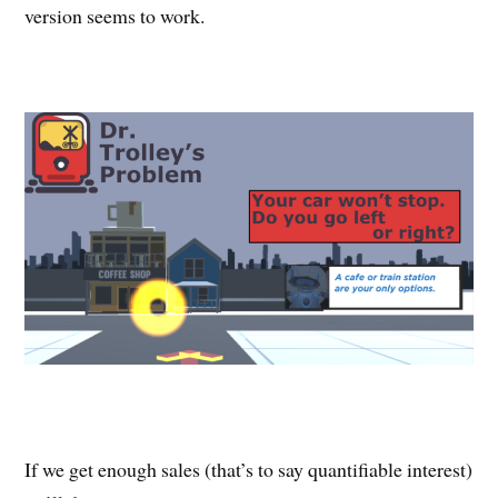
version seems to work.
If we get enough sales (that’s to say quantifiable interest)