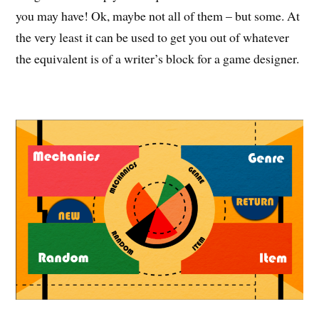
you may have! Ok, maybe not all of them – but some. At
the very least it can be used to get you out of whatever
the equivalent is of a writer’s block for a game designer.