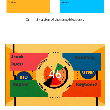
Original version of the game idea game