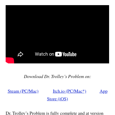
Download Dr. Trolley’s Problem on:
Steam (PC/Mac)
Itch.io (PC/Mac*)
App
Store (iOS)
Dr. Trolley’s Problem is fully complete and at version