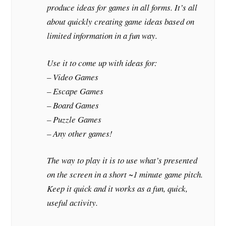
produce ideas for games in all forms. It’s all
about quickly creating game ideas based on
limited information in a fun way.
Use it to come up with ideas for:
– Video Games
– Escape Games
– Board Games
– Puzzle Games
– Any other games!
The way to play it is to use what’s presented
on the screen in a short ~1 minute game pitch.
Keep it quick and it works as a fun, quick,
useful activity.