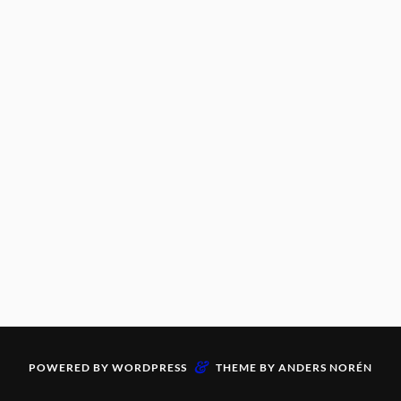
&
POWERED BY
WORDPRESS
THEME BY
ANDERS NORÉN