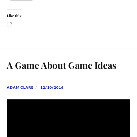
Like this:
A Game About Game Ideas
ADAM CLARE
12/10/2016