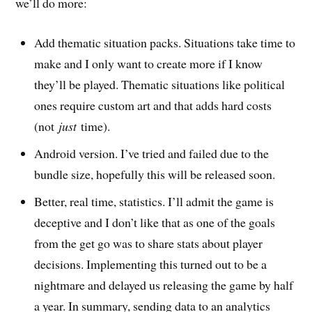
we’ll do more:
Add thematic situation packs. Situations take time to
make and I only want to create more if I know
they’ll be played. Thematic situations like political
ones require custom art and that adds hard costs
(not
just
time).
Android version. I’ve tried and failed due to the
bundle size, hopefully this will be released soon.
Better, real time, statistics. I’ll admit the game is
deceptive and I don’t like that as one of the goals
from the get go was to share stats about player
decisions. Implementing this turned out to be a
nightmare and delayed us releasing the game by half
a year. In summary, sending data to an analytics