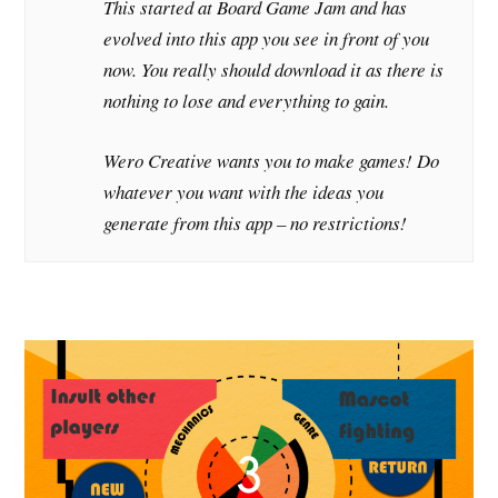
This started at Board Game Jam and has
evolved into this app you see in front of you
now. You really should download it as there is
nothing to lose and everything to gain.
Wero Creative wants you to make games! Do
whatever you want with the ideas you
generate from this app – no restrictions!