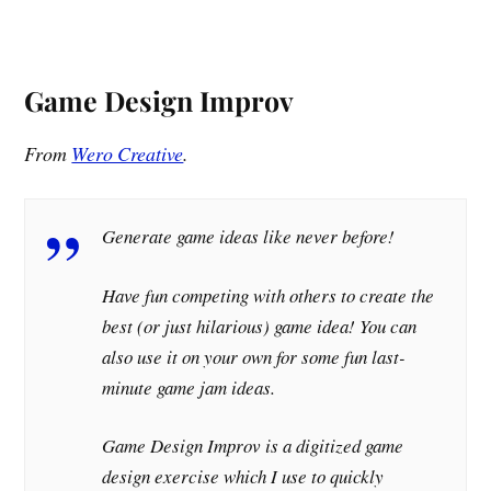
Game Design Improv
From
Wero Creative
.
Generate game ideas like never before!
Have fun competing with others to create the
best (or just hilarious) game idea! You can
also use it on your own for some fun last-
minute game jam ideas.
Game Design Improv is a digitized game
design exercise which I use to quickly