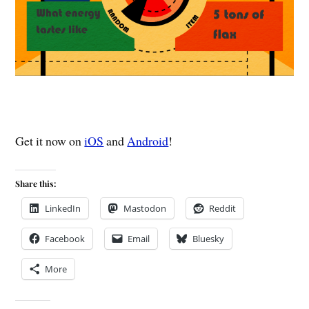
Get it now on
iOS
and
Android
!
Share this:
LinkedIn
Mastodon
Reddit
Facebook
Email
Bluesky
More