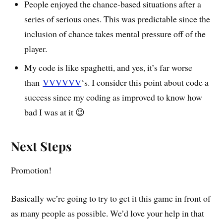
People enjoyed the chance-based situations after a
series of serious ones. This was predictable since the
inclusion of chance takes mental pressure off of the
player.
My code is like spaghetti, and yes, it’s far worse
than
VVVVVV
‘s. I consider this point about code a
success since my coding as improved to know how
bad I was at it 😉
Next Steps
Promotion!
Basically we’re going to try to get it this game in front of
as many people as possible. We’d love your help in that