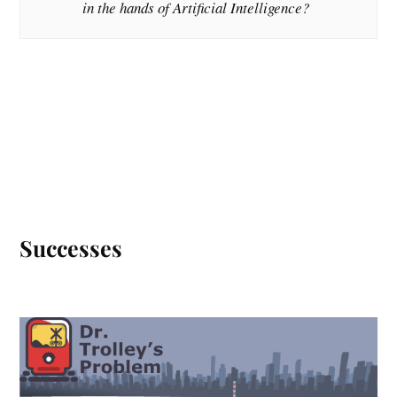
in the hands of Artificial Intelligence?
Successes