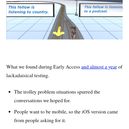
What we found during Early Access
and almost a year
of
lackadaisical testing.
The trolley problem situations spurred the
conversations we hoped for.
People want to be mobile, so the iOS version came
from people asking for it.