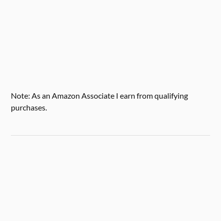
Note: As an Amazon Associate I earn from qualifying
purchases.