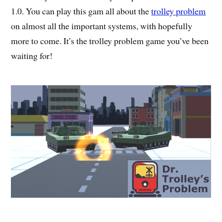
1.0. You can play this gam all about the
trolley problem
on almost all the important systems, with hopefully
more to come. It’s the trolley problem game you’ve been
waiting for!