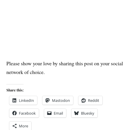
Please show your love by sharing this post on your social
network of choice.
Share this:
LinkedIn
Mastodon
Reddit
Facebook
Email
Bluesky
More