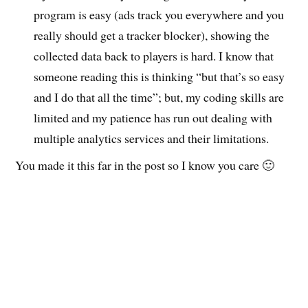
program is easy (ads track you everywhere and you
really should get a tracker blocker), showing the
collected data back to players is hard. I know that
someone reading this is thinking “but that’s so easy
and I do that all the time”; but, my coding skills are
limited and my patience has run out dealing with
multiple analytics services and their limitations.
You made it this far in the post so I know you care 🙂