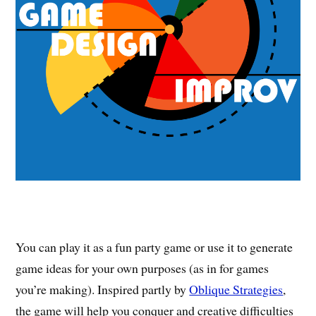
You can play it as a fun party game or use it to generate
game ideas for your own purposes (as in for games
you’re making). Inspired partly by
Oblique Strategies
,
the game will help you conquer and creative difficulties