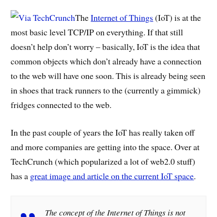
The
Internet of Things
(IoT) is at the
most basic level TCP/IP on everything. If that still
doesn’t help don’t worry – basically, IoT is the idea that
common objects which don’t already have a connection
to the web will have one soon. This is already being seen
in shoes that track runners to the (currently a gimmick)
fridges connected to the web.
In the past couple of years the IoT has really taken off
and more companies are getting into the space. Over at
TechCrunch (which popularized a lot of web2.0 stuff)
has a
great image and article on the current IoT space
.
The concept of the Internet of Things is not