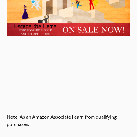
Note: As an Amazon Associate I earn from qualifying
purchases.