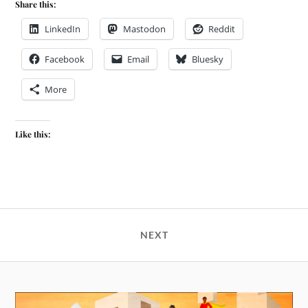
Share this:
LinkedIn
Mastodon
Reddit
Facebook
Email
Bluesky
More
Like this:
NEXT