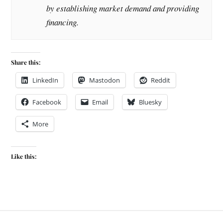
by establishing market demand and providing
financing.
Share this:
LinkedIn
Mastodon
Reddit
Facebook
Email
Bluesky
More
Like this: