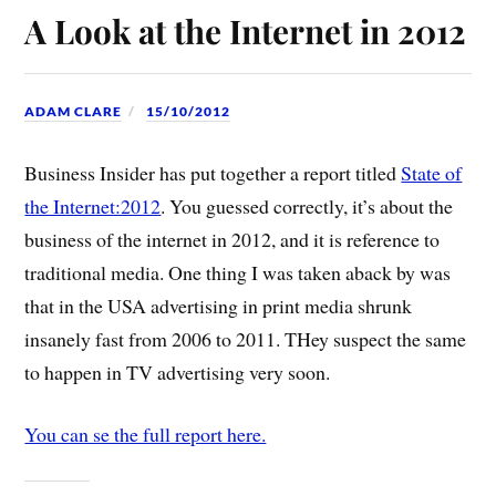
A Look at the Internet in 2012
ADAM CLARE
15/10/2012
Business Insider has put together a report titled
State of
the Internet:2012
. You guessed correctly, it’s about the
business of the internet in 2012, and it is reference to
traditional media. One thing I was taken aback by was
that in the USA advertising in print media shrunk
insanely fast from 2006 to 2011. THey suspect the same
to happen in TV advertising very soon.
You can se the full report here.