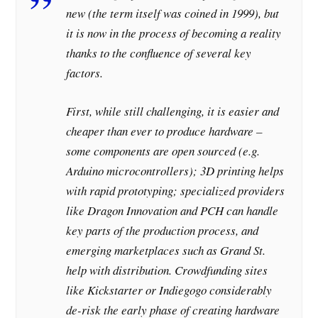
new (the term itself was coined in 1999), but
it is now in the process of becoming a reality
thanks to the confluence of several key
factors.
First, while still challenging, it is easier and
cheaper than ever to produce hardware –
some components are open sourced (e.g.
Arduino microcontrollers); 3D printing helps
with rapid prototyping; specialized providers
like Dragon Innovation and PCH can handle
key parts of the production process, and
emerging marketplaces such as Grand St.
help with distribution. Crowdfunding sites
like Kickstarter or Indiegogo considerably
de-risk the early phase of creating hardware