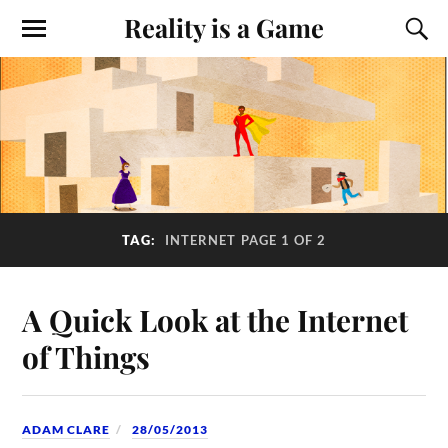
Reality is a Game
TAG:
INTERNET
PAGE 1 OF 2
A Quick Look at the Internet
of Things
ADAM CLARE
28/05/2013