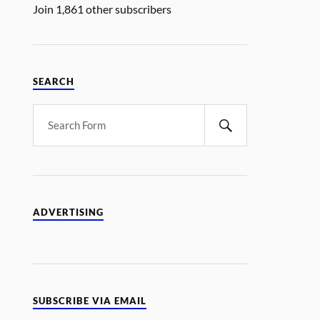
Join 1,861 other subscribers
SEARCH
ADVERTISING
SUBSCRIBE VIA EMAIL