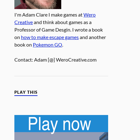
I'm Adam Clare I make games at
Wero
Creative
and think about games as a
Professor of Game Desgin. I wrote a book
on
how to make escape games
and another
book on
Pokemon GO
.
Contact: Adam [@] WeroCreative.com
PLAY THIS