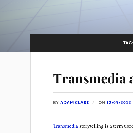
TAG
Transmedia a
BY
ADAM CLARE
ON
12/09/2012
Transmedia
storytelling is a term use