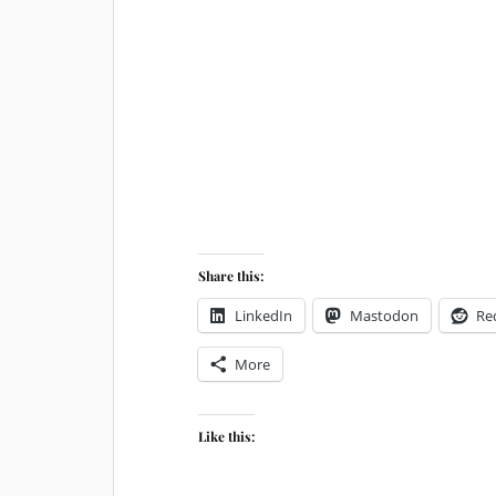
Share this:
LinkedIn
Mastodon
Re
More
Like this: