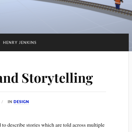
:
HENRY JENKINS
nd Storytelling
IN
DESIGN
d to describe stories which are told across multiple