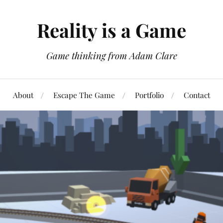
Reality is a Game
Game thinking from Adam Clare
About
Escape The Game
Portfolio
Contact