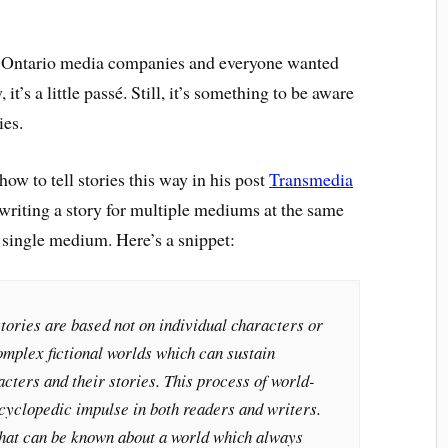
for Ontario media companies and everyone wanted
t’s a little passé. Still, it’s something to be aware
ies.
ow to tell stories this way in his post
Transmedia
 writing a story for multiple mediums at the same
a single medium. Here’s a snippet:
tories are based not on individual characters or
complex fictional worlds which can sustain
acters and their stories. This process of world-
cyclopedic impulse in both readers and writers.
hat can be known about a world which always