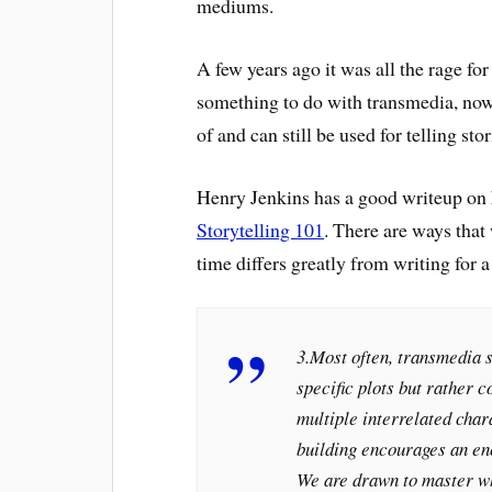
mediums.
A few years ago it was all the rage 
something to do with transmedia, now, i
of and can still be used for telling stor
Henry Jenkins has a good writeup on h
Storytelling 101
. There are ways that
time differs greatly from writing for 
3.Most often, transmedia s
specific plots but rather 
multiple interrelated char
building encourages an en
We are drawn to master w