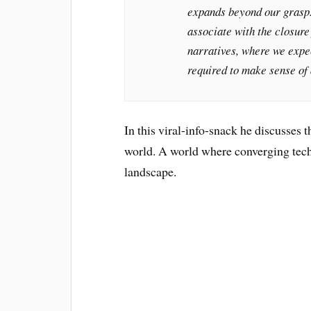
expands beyond our grasp. 
associate with the closure
narratives, where we expec
required to make sense of 
In this viral-info-snack he discusses
world. A world where converging tech
landscape.