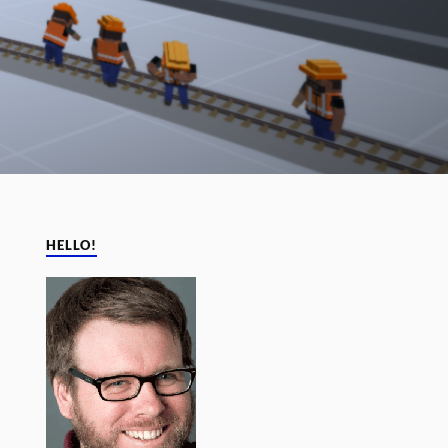
HELLO!