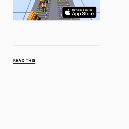
READ THIS