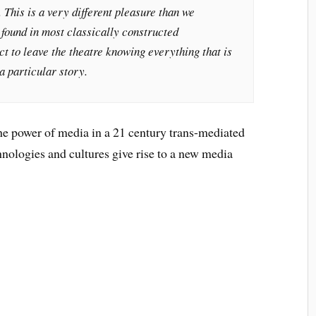
This is a very different pleasure than we
 found in most classically constructed
t to leave the theatre knowing everything that is
a particular story.
 the power of media in a 21 century trans-mediated
nologies and cultures give rise to a new media