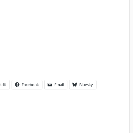
ddit
Facebook
Email
Bluesky