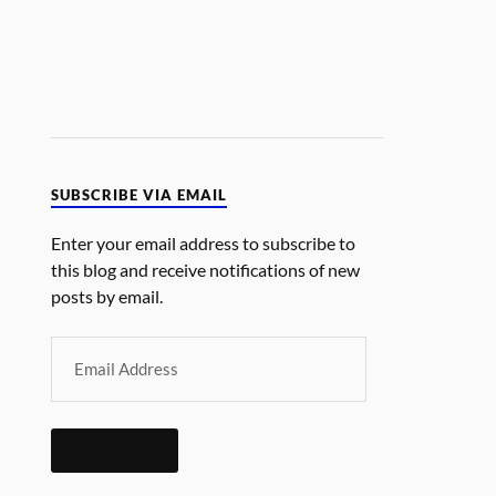
SUBSCRIBE VIA EMAIL
Enter your email address to subscribe to
this blog and receive notifications of new
posts by email.
SUBSCRIBE