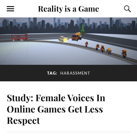
Reality is a Game
TAG:
HARASSMENT
Study: Female Voices In
Online Games Get Less
Respect