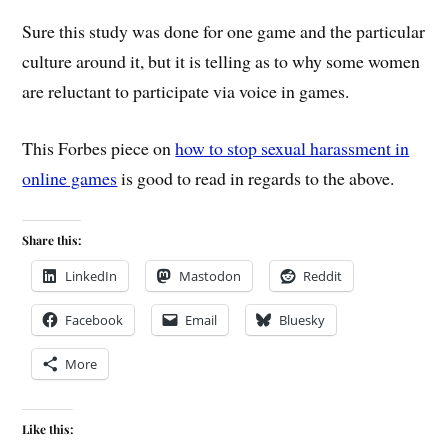
Sure this study was done for one game and the particular
culture around it, but it is telling as to why some women
are reluctant to participate via voice in games.
This Forbes piece on
how to stop sexual harassment in
online games
is good to read in regards to the above.
Share this:
LinkedIn
Mastodon
Reddit
Facebook
Email
Bluesky
More
Like this: