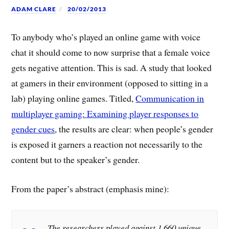
ADAM CLARE
20/02/2013
To anybody who’s played an online game with voice
chat it should come to now surprise that a female voice
gets negative attention. This is sad. A study that looked
at gamers in their environment (opposed to sitting in a
lab) playing online games. Titled,
Communication in
multiplayer gaming: Examining player responses to
gender cues
, the results are clear: when people’s gender
is exposed it garners a reaction not necessarily to the
content but to the speaker’s gender.
From the paper’s abstract (emphasis mine):
The researchers played against 1,660 unique