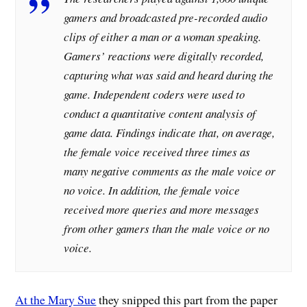
gamers and broadcasted pre-recorded audio
clips of either a man or a woman speaking.
Gamers’ reactions were digitally recorded,
capturing what was said and heard during the
game. Independent coders were used to
conduct a quantitative content analysis of
game data. Findings indicate that, on average,
the female voice received three times as
many negative comments as the male voice or
no voice
. In addition, the female voice
received more queries and more messages
from other gamers than the male voice or no
voice.
At the Mary Sue
they snipped this part from the paper