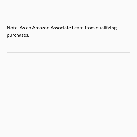
Note: As an Amazon Associate I earn from qualifying
purchases.