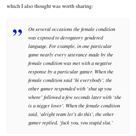
which I also thought was worth sharing:
On several occasions the female condition
was exposed to derogatory gendered
language. For example, in one particular
game nearly every utterance made by the
female condition was met with a negative
response by a particular gamer. When the
female condition said ‘hi everybody’, the
other gamer responded with ‘shut up you
whore’ followed a few seconds later with ‘she
is a nigger lover’. When the female condition
said, ‘alright team let’s do this’, the other
gamer replied, ‘fuck you, you stupid slut.’