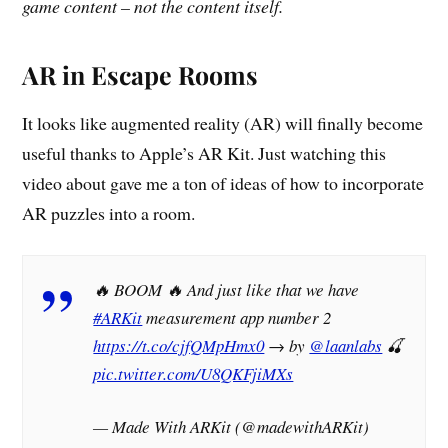
game content – not the content itself.
AR in Escape Rooms
It looks like augmented reality (AR) will finally become
useful thanks to Apple’s AR Kit. Just watching this
video about gave me a ton of ideas of how to incorporate
AR puzzles into a room.
🔥 BOOM 🔥 And just like that we have
#ARKit
measurement app number 2
https://t.co/cjfQMpHmx0
→ by
@laanlabs
🍒
pic.twitter.com/U8QKFjiMXs
— Made With ARKit (@madewithARKit)