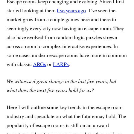
Escape rooms keep changing and evolving. Since I first
started looking at them
five years ago
I’ve seen the
market grow from a couple games here and there to
seemingly every city now having an escape room. They
also have evolved from random logic puzzles strewn
across a room to complex interactive experiences. In
some cases modern escape rooms have more in common
with classic
ARGs
or
LARPs
.
We witnessed great change in the last five years, but
what does the next five years hold for us?
Here I will outline some key trends in the escape room
industry and speculate on what the future may hold. The
popularity of escape rooms is still on an upward
trajectory and certain owners are pushing the envelope