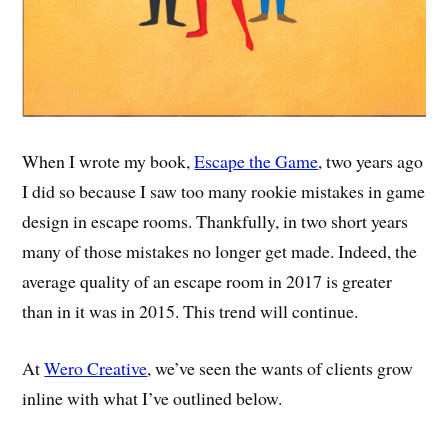
When I wrote my book,
Escape the Game
, two years ago
I did so because I saw too many rookie mistakes in game
design in escape rooms. Thankfully, in two short years
many of those mistakes no longer get made. Indeed, the
average quality of an escape room in 2017 is greater
than in it was in 2015. This trend will continue.
At
Wero Creative
, we’ve seen the wants of clients grow
inline with what I’ve outlined below.