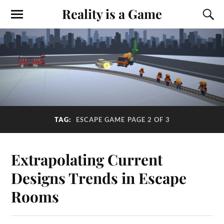
Reality is a Game
TAG:
ESCAPE GAME
PAGE 2 OF 3
Extrapolating Current
Designs Trends in Escape
Rooms