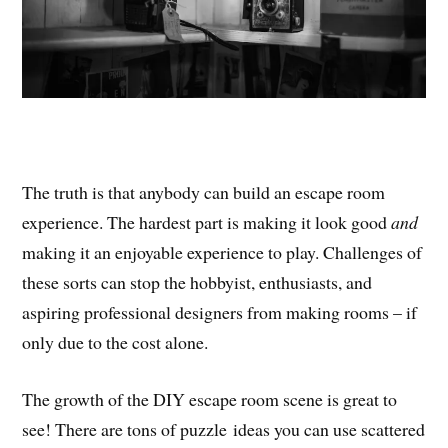
The truth is that anybody can build an escape room
experience. The hardest part is making it look good
and
making it an enjoyable experience to play. Challenges of
these sorts can stop the hobbyist, enthusiasts, and
aspiring professional designers from making rooms – if
only due to the cost alone.
The growth of the DIY escape room scene is great to
see! There are tons of puzzle ideas you can use scattered