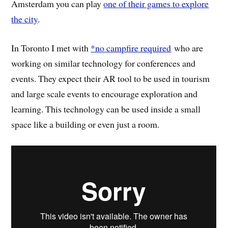
Amsterdam you can play
one of their games to explore
the city
.
In Toronto I met with
*no campfire required
who are
working on similar technology for conferences and
events. They expect their AR tool to be used in tourism
and large scale events to encourage exploration and
learning. This technology can be used inside a small
space like a building or even just a room.