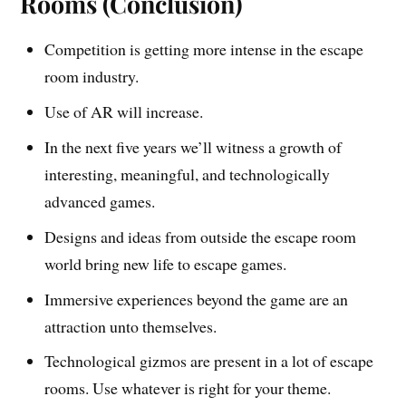
Rooms (Conclusion)
Competition is getting more intense in the escape
room industry.
Use of AR will increase.
In the next five years we’ll witness a growth of
interesting, meaningful, and technologically
advanced games.
Designs and ideas from outside the escape room
world bring new life to escape games.
Immersive experiences beyond the game are an
attraction unto themselves.
Technological gizmos are present in a lot of escape
rooms. Use whatever is right for your theme.