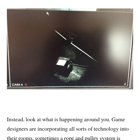
Instead, look at what is happening around you. Game
designers are incorporating all sorts of technology into
their rooms, sometimes a rope and pulley system is