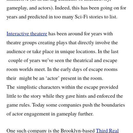
gameplay, and actors). Indeed, this has been going on for
years and predicted in too many Sci-Fi stories to list.
Interactive theatere
has been around for years with
theatre groups creating plays that directly involve the
audience or take place in unique locations. In the last
couple of years we’ve seen the theatrical and escape
room worlds meet. In the early days of escape rooms
their might be an ‘actor’ present in the room.
The simplistic characters within the escape provided
little to the story while they gave hints and enforced the
game rules. Today some companies push the boundaries
of actor engagement in gameplay further.
One such company is the Brooklyn-based
Third Real