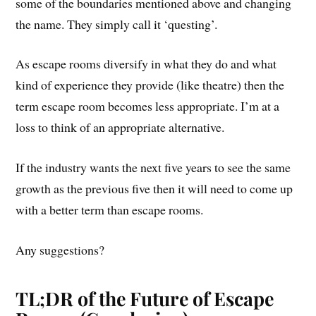
some of the boundaries mentioned above and changing
the name. They simply call it ‘questing’.
As escape rooms diversify in what they do and what
kind of experience they provide (like theatre) then the
term escape room becomes less appropriate. I’m at a
loss to think of an appropriate alternative.
If the industry wants the next five years to see the same
growth as the previous five then it will need to come up
with a better term than escape rooms.
Any suggestions?
TL;DR of the Future of Escape