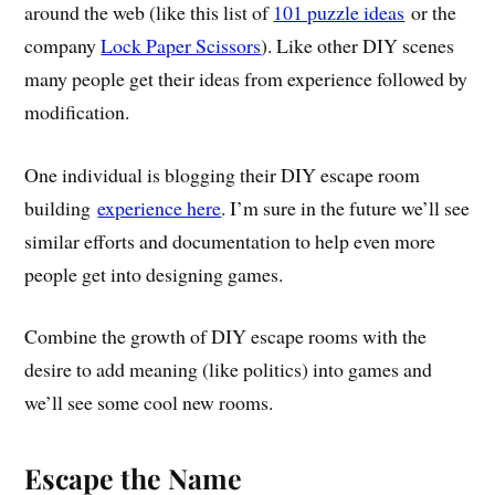
around the web (like this list of
101 puzzle ideas
or the
company
Lock Paper Scissors
). Like other DIY scenes
many people get their ideas from experience followed by
modification.
One individual is blogging their DIY escape room
building
experience here
. I’m sure in the future we’ll see
similar efforts and documentation to help even more
people get into designing games.
Combine the growth of DIY escape rooms with the
desire to add meaning (like politics) into games and
we’ll see some cool new rooms.
Escape the Name