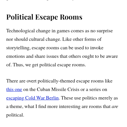
Political Escape Rooms
Technological change in games comes as no surprise
nor should cultural change. Like other forms of
storytelling, escape rooms can be used to invoke
emotions and share issues that others ought to be aware
of. Thus, we get political escape rooms.
There are overt politically-themed escape rooms like
this one
on the Cuban Missile Crisis or a series on
escaping Cold War Berlin
. These use politics merely as
a theme, what I find more interesting are rooms that
are
political.