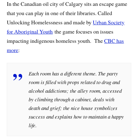
In the Canadian oil city of Calgary sits an escape game
that you can play in one of their libraries. Called
Unlocking Homelessness and made by
Urban Society
for Aboriginal Youth
the game focuses on issues
impacting indigenous homeless youth. The
CBC has
more
:
Each room has a different theme. The party
room is filled with props related to drug and
alcohol addictions; the alley room, accessed
by climbing through a cabinet, deals with
death and grief; the nice house symbolizes
success and explains how to maintain a happy
life.