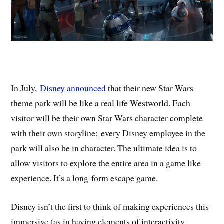
In July,
Disney announced
that their new Star Wars
theme park will be like a real life Westworld. Each
visitor will be their own Star Wars character complete
with their own storyline; every Disney employee in the
park will also be in character. The ultimate idea is to
allow visitors to explore the entire area in a game like
experience. It’s a long-form escape game.
Disney isn’t the first to think of making experiences this
immersive (as in having elements of interactivity,