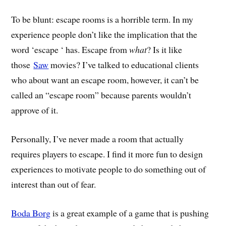
To be blunt: escape rooms is a horrible term. In my
experience people don’t like the implication that the
word ‘escape ‘ has. Escape from
what
? Is it like
those
Saw
movies? I’ve talked to educational clients
who about want an escape room, however, it can’t be
called an “escape room” because parents wouldn’t
approve of it.
Personally, I’ve never made a room that actually
requires players to escape. I find it more fun to design
experiences to motivate people to do something out of
interest than out of fear.
Boda Borg
is a great example of a game that is pushing