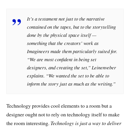
It’s a testament not just to the narrative
contained on the tapes, but to the storytelling
done by the physical space itself —
something that the creators’ work as
Imagineers made them particularly suited for.
“We are most confident in being set
designers, and creating the set,” Leinenveber
explains. “We wanted the set to be able to
inform the story just as much as the writing.”
Technology provides cool elements to a room but a
designer ought not to rely on technology itself to make
the room interesting.
Technology is just a way to deliver