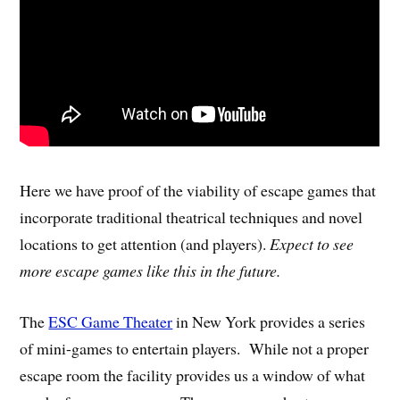
Here we have proof of the viability of escape games that
incorporate traditional theatrical techniques and novel
locations to get attention (and players).
Expect to see
more escape games like this in the future.
The
ESC Game Theater
in New York provides a series
of mini-games to entertain players. While not a proper
escape room the facility provides us a window of what