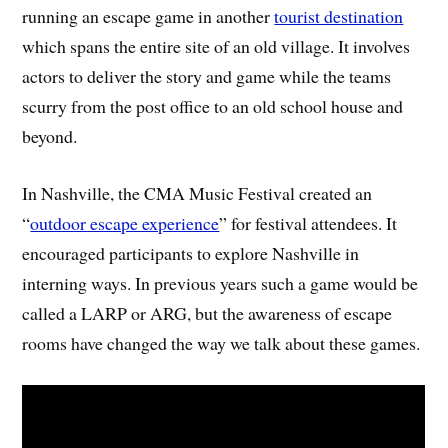
running an escape game in another
tourist destination
which spans the entire site of an old village. It involves
actors to deliver the story and game while the teams
scurry from the post office to an old school house and
beyond.
In Nashville, the CMA Music Festival created an
“
outdoor escape experience
” for festival attendees. It
encouraged participants to explore Nashville in
interning ways. In previous years such a game would be
called a LARP or ARG, but the awareness of escape
rooms have changed the way we talk about these games.