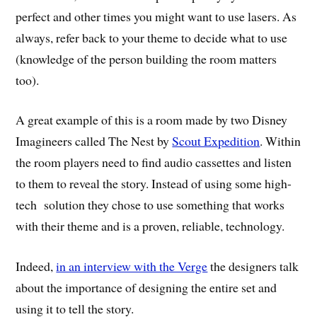
perfect and other times you might want to use lasers. As
always, refer back to your theme to decide what to use
(knowledge of the person building the room matters
too).
A great example of this is a room made by two Disney
Imagineers called The Nest by
Scout Expedition
. Within
the room players need to find audio cassettes and listen
to them to reveal the story. Instead of using some high-
tech solution they chose to use something that works
with their theme and is a proven, reliable, technology.
Indeed,
in an interview with the Verge
the designers talk
about the importance of designing the entire set and
using it to tell the story.