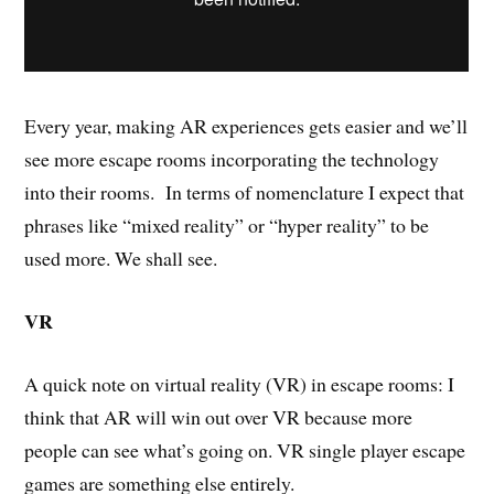
Every year, making AR experiences gets easier and we’ll
see more escape rooms incorporating the technology
into their rooms. In terms of nomenclature I expect that
phrases like “mixed reality” or “hyper reality” to be
used more. We shall see.
VR
A quick note on virtual reality (VR) in escape rooms: I
think that AR will win out over VR because more
people can see what’s going on. VR single player escape
games are something else entirely.