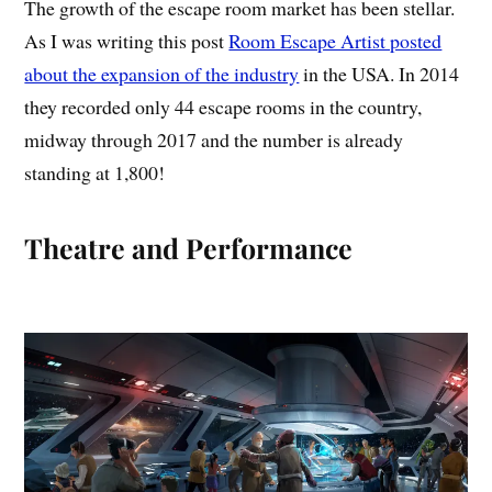
The growth of the escape room market has been stellar.
As I was writing this post
Room Escape Artist posted
about the expansion of the industry
in the USA. In 2014
they recorded only 44 escape rooms in the country,
midway through 2017 and the number is already
standing at 1,800!
Theatre and Performance