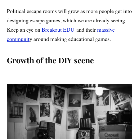
Political escape rooms will grow as more people get into
designing escape games, which we are already seeing.
Keep an eye on
Breakout EDU
and their
massive
communit
y around making educational games.
Growth of the DIY scene