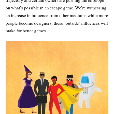
on what’s possible in an escape game. We’re witnessing
an increase in influence from other mediums while more
people become designers; these ‘outside’ influences will
make for better games.