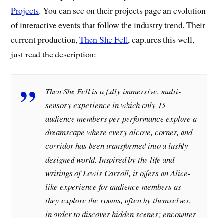
Projects
. You can see on their projects page an evolution
of interactive events that follow the industry trend. Their
current production,
Then She Fell
, captures this well,
just read the description:
Then She Fell is a fully immersive, multi-
sensory experience in which only 15
audience members per performance explore a
dreamscape where every alcove, corner, and
corridor has been transformed into a lushly
designed world. Inspired by the life and
writings of Lewis Carroll, it offers an Alice-
like experience for audience members as
they explore the rooms, often by themselves,
in order to discover hidden scenes; encounter