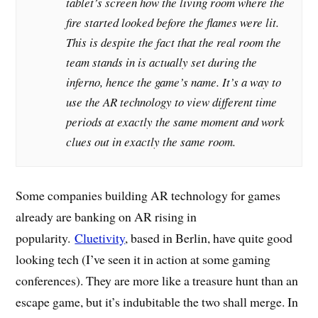
tablet’s screen how the living room where the
fire started looked before the flames were lit.
This is despite the fact that the real room the
team stands in is actually set during the
inferno, hence the game’s name. It’s a way to
use the AR technology to view different time
periods at exactly the same moment and work
clues out in exactly the same room.
Some companies building AR technology for games
already are banking on AR rising in
popularity.
Cluetivity
, based in Berlin, have quite good
looking tech (I’ve seen it in action at some gaming
conferences). They are more like a treasure hunt than an
escape game, but it’s indubitable the two shall merge. In