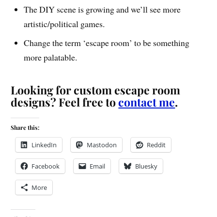
The DIY scene is growing and we’ll see more
artistic/political games.
Change the term ‘escape room’ to be something
more palatable.
Looking for custom escape room
designs? Feel free to
contact me
.
Share this:
LinkedIn
Mastodon
Reddit
Facebook
Email
Bluesky
More