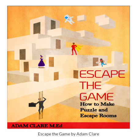
Escape the Game by Adam Clare