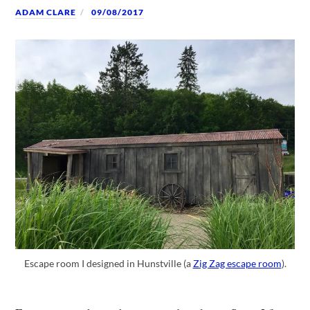
ADAM CLARE
09/08/2017
Escape room I designed in Hunstville (a
Zig Zag escape room
).