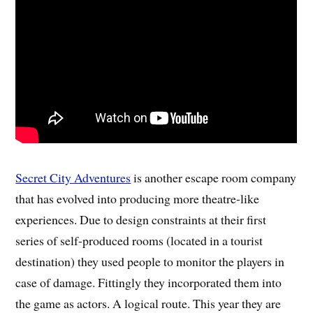
Secret City Adventures
is another escape room company
that has evolved into producing more theatre-like
experiences. Due to design constraints at their first
series of self-produced rooms (located in a tourist
destination) they used people to monitor the players in
case of damage. Fittingly they incorporated them into
the game as actors. A logical route. This year they are