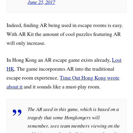
June 25, 2017
Indeed, finding AR being used in escape rooms is easy.
With AR Kit the amount of cool puzzles featuring AR
will only increase.
In Hong Kong an AR escape game exists already,
Lost
HK
. The game incorporates AR into the traditional
escape room experience.
Time Out Hong Kong wrote
about it
and it sounds like a must-play room.
The AR used in this game, which is based on a
tragedy that some Hongkongers will
remember, sees team members viewing on the