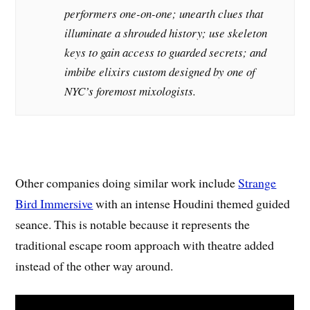
performers one-on-one; unearth clues that
illuminate a shrouded history; use skeleton
keys to gain access to guarded secrets; and
imbibe elixirs custom designed by one of
NYC’s foremost mixologists.
Other companies doing similar work include
Strange
Bird Immersive
with an intense Houdini themed guided
seance. This is notable because it represents the
traditional escape room approach with theatre added
instead of the other way around.