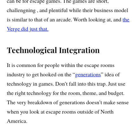
can be for escape games. The games are short,
challengning , and plentiful while their business model
is similar to that of an arcade. Worth looking at, and
the
Verge did just that.
Technological Integration
It is common for people within the escape rooms
industry to get hooked on the “
generations
” idea of
technology in games. Don’t fall into this trap. Just use
the right technology for the room, theme, and budget.
The very breakdown of generations doesn’t make sense
when you look at escape rooms outside of North
America.