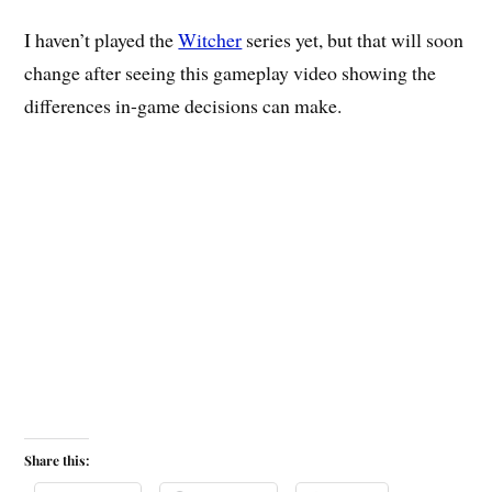
I haven’t played the
Witcher
series yet, but that will soon
change after seeing this gameplay video showing the
differences in-game decisions can make.
Share this: