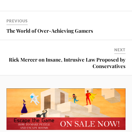
PREVIOUS
The World of Over-Achieving Gamers
NEXT
Rick Mercer on Insane, Intrusive Law Proposed by
Conservatives