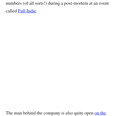
numbers (of all sorts!) during a post-mortem at an event
called
Full Indie
.
The man behind the company is also quite open
on the