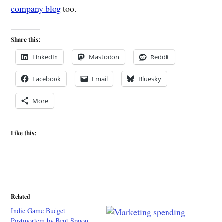
company blog
too.
Share this:
LinkedIn
Mastodon
Reddit
Facebook
Email
Bluesky
More
Like this:
Related
Indie Game Budget
Postmortem by Bent Spoon