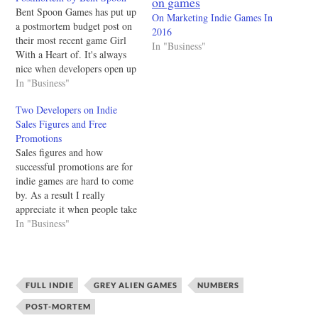
Bent Spoon Games has put up
On Marketing Indie Games In
a postmortem budget post on
2016
their most recent game Girl
In "Business"
With a Heart of. It's always
nice when developers open up
their numerical experiences
In "Business"
because it gives people
Two Developers on Indie
entering the industry a good
Sales Figures and Free
framework with how to move
Promotions
forward. I'd love to see
Sales figures and how
more…
successful promotions are for
indie games are hard to come
by. As a result I really
appreciate it when people take
the time to write up and
In "Business"
publish their numbers (and
overall experience) from
selling their games. Hitbox
Team who created Dustforce
FULL INDIE
GREY ALIEN GAMES
NUMBERS
and they decided to…
POST-MORTEM