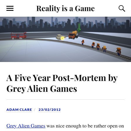
Reality is a Game
A Five Year Post-Mortem by
Grey Alien Games
ADAM CLARE
23/02/2012
Grey Alien Games
was nice enough to be rather open on