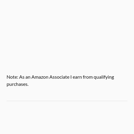
Note: As an Amazon Associate I earn from qualifying
purchases.