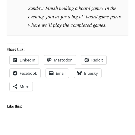
Sunday: Finish making a board game! In the
evening, join us for a big ol’ board game party
where we’ll play the completed games.
Share this:
LinkedIn
Mastodon
Reddit
Facebook
Email
Bluesky
More
Like this: