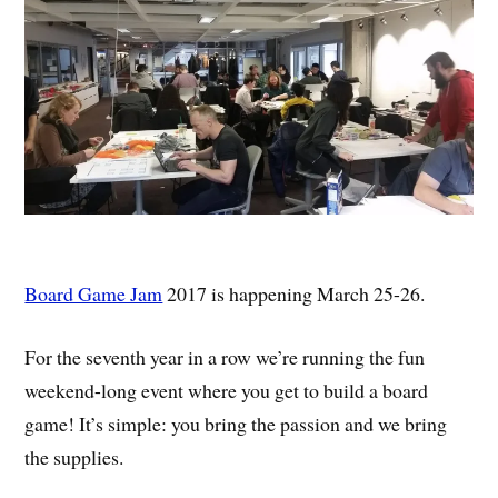
Board Game Jam
2017 is happening March 25-26.
For the seventh year in a row we’re running the fun
weekend-long event where you get to build a board
game! It’s simple: you bring the passion and we bring
the supplies.