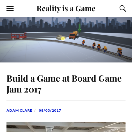
Reality is a Game
Build a Game at Board Game
Jam 2017
ADAM CLARE
08/03/2017