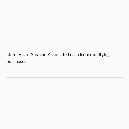
Note: As an Amazon Associate I earn from qualifying
purchases.