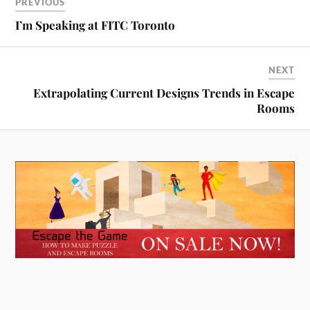
PREVIOUS
I’m Speaking at FITC Toronto
NEXT
Extrapolating Current Designs Trends in Escape
Rooms