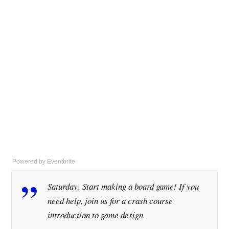
Powered by Eventbrite
Saturday: Start making a board game! If you
need help, join us for a crash course
introduction to game design.