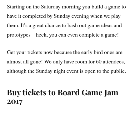
Starting on the Saturday morning you build a game to
have it completed by Sunday evening when we play
them. It’s a great chance to bash out game ideas and
prototypes – heck, you can even complete a game!
Get your tickets now because the early bird ones are
almost all gone! We only have room for 60 attendees,
although the Sunday night event is open to the public.
Buy tickets to Board Game Jam
2017