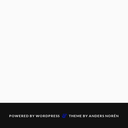
&
POWERED BY
WORDPRESS
THEME BY
ANDERS NORÉN