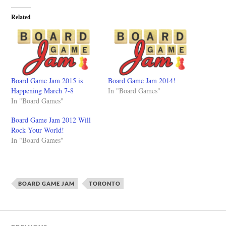
Related
Board Game Jam 2015 is
Board Game Jam 2014!
Happening March 7-8
In "Board Games"
In "Board Games"
Board Game Jam 2012 Will
Rock Your World!
In "Board Games"
BOARD GAME JAM
TORONTO