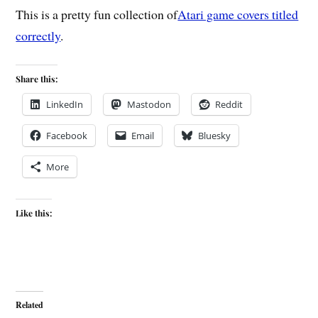
This is a pretty fun collection of
Atari game covers titled
correctly
.
Share this:
LinkedIn
Mastodon
Reddit
Facebook
Email
Bluesky
More
Like this:
Related