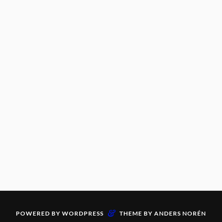
&
POWERED BY
WORDPRESS
THEME BY
ANDERS NORÉN