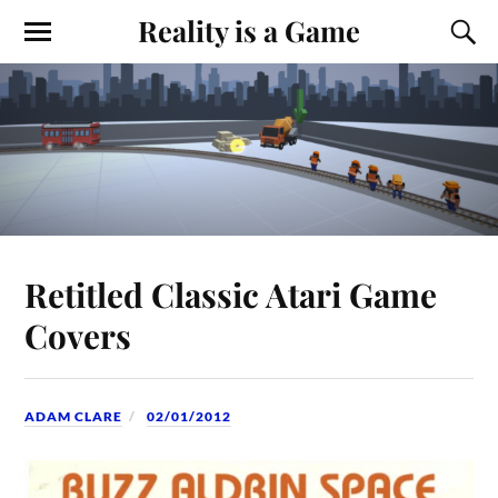
Reality is a Game
Retitled Classic Atari Game
Covers
ADAM CLARE
02/01/2012