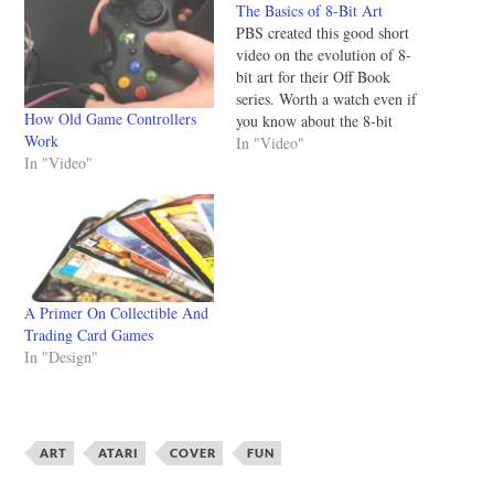
The Basics of 8-Bit Art
PBS created this good short
video on the evolution of 8-
bit art for their Off Book
series. Worth a watch even if
How Old Game Controllers
you know about the 8-bit
Work
scene. Beginning with early
In "Video"
In "Video"
Atari and Nintendo video
games, the 8-bit aesthetic has
been a part of our culture for
over 30 years.…
A Primer On Collectible And
Trading Card Games
In "Design"
ART
ATARI
COVER
FUN