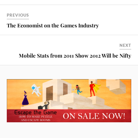
PREVIOUS
The Economist on the Games Industry
NEXT
Mobile Stats from 2011 Show 2012 Will be Nifty