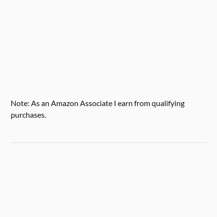
Note: As an Amazon Associate I earn from qualifying
purchases.