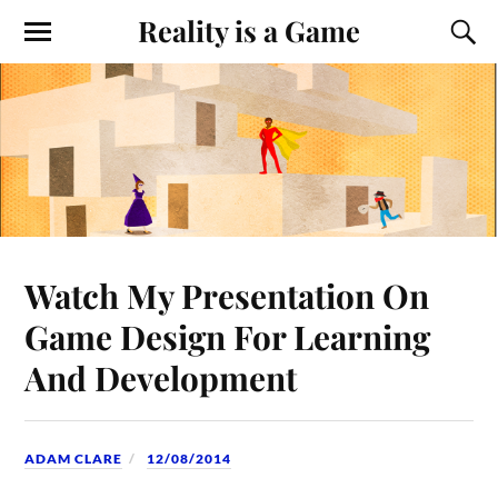
Reality is a Game
Watch My Presentation On
Game Design For Learning
And Development
ADAM CLARE
12/08/2014