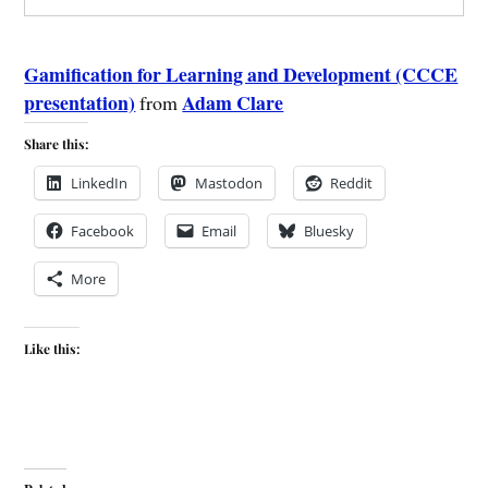
Gamification for Learning and Development (CCCE
presentation)
Adam Clare
from
Share this:
LinkedIn
Mastodon
Reddit
Facebook
Email
Bluesky
More
Like this: