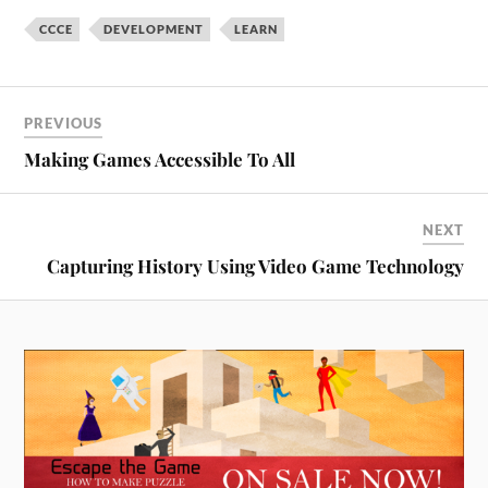
This is the first time that
CCCE
DEVELOPMENT
LEARN
Sheridan is offering a…
PREVIOUS
Making Games Accessible To All
NEXT
Capturing History Using Video Game Technology