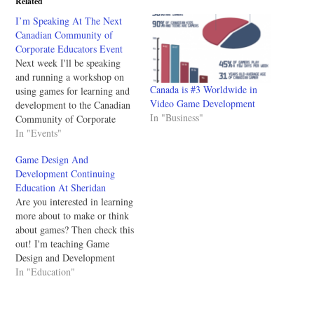
Related
I’m Speaking At The Next
Canadian Community of
Corporate Educators Event
Next week I'll be speaking
and running a workshop on
Canada is #3 Worldwide in
using games for learning and
Video Game Development
development to the Canadian
In "Business"
Community of Corporate
Educators (CCCE). For the
In "Events"
CCCE the presentation it'll be
Game Design And
an overview of what gaming
Development Continuing
is and how it's used; then the
Education At Sheridan
workshop will be a tabletop
Are you interested in learning
game design…
more about to make or think
about games? Then check this
out! I'm teaching Game
Design and Development
continuing education classes
In "Education"
at Sheridan College and you
should sign up if you're
interested in making games!