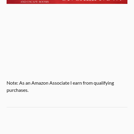
Note: As an Amazon Associate I earn from qualifying
purchases.