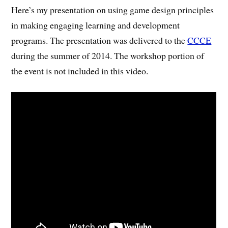
Here’s my presentation on using game design principles
in making engaging learning and development
programs. The presentation was delivered to the
CCCE
during the summer of 2014. The workshop portion of
the event is not included in this video.