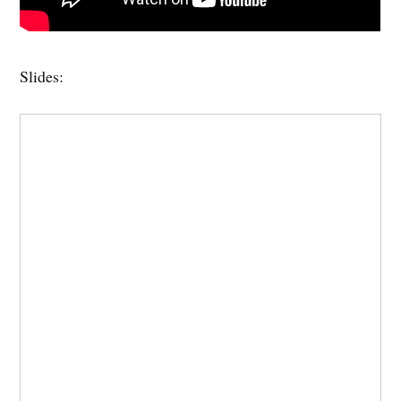
Slides: