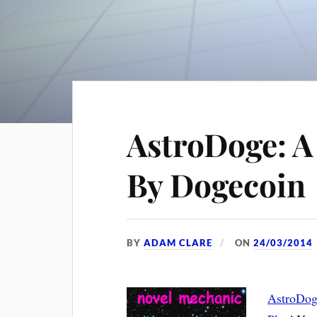
AstroDoge: A
By Dogecoin
BY
ADAM CLARE
ON
24/03/2014
AstroDo