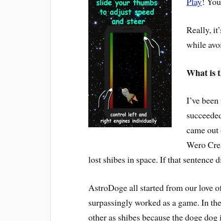
Play
! You
Really, i
while avo
What is t
I’ve been
succeeded
came out 
Wero Crea
lost shibes in space. If that sentence d
AstroDoge all started from our love o
surpassingly worked as a game. In th
other as shibes because the doge dog 