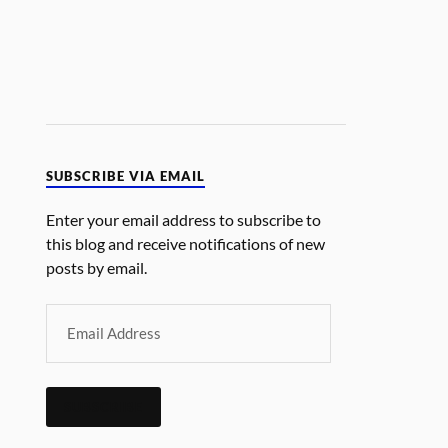
SUBSCRIBE VIA EMAIL
Enter your email address to subscribe to
this blog and receive notifications of new
posts by email.
SUBSCRIBE