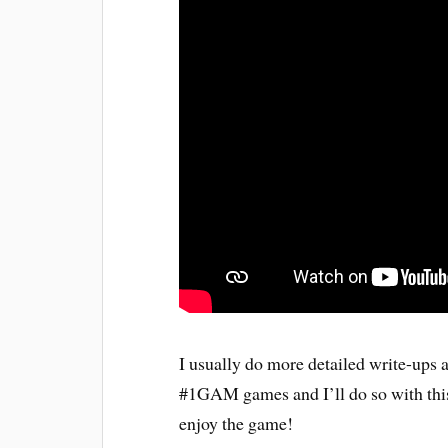
I usually do more detailed write-ups
#1GAM games and I’ll do so with this
enjoy the game!