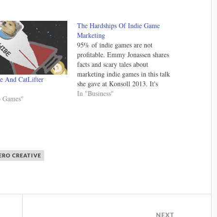
The Hardships Of Indie Game
Marketing
95% of indie games are not
profitable. Emmy Jonassen shares
facts and scary tales about
marketing indie games in this talk
e And CatLifter
she gave at Konsoll 2013. It's
worth watching and has a ton of
In "Business"
o Games"
tidbits of knowledge that can help
you promote your game. I wish I
had watched this…
RO CREATIVE
NEXT