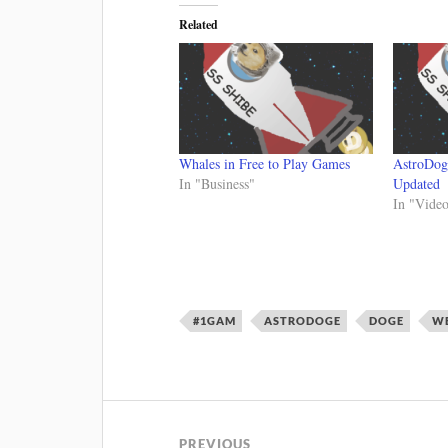
Related
Whales in Free to Play Games
AstroDog
In "Business"
Updated
In "Vide
#1GAM
ASTRODOGE
DOGE
WE
PREVIOUS