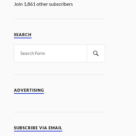
Join 1,861 other subscribers
SEARCH
ADVERTISING
SUBSCRIBE VIA EMAIL