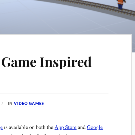
 Game Inspired
IN
VIDEO GAMES
ge
is available on both the
App Store
and
Google