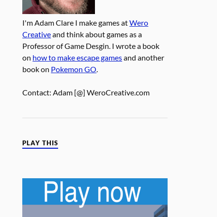
I'm Adam Clare I make games at
Wero
Creative
and think about games as a
Professor of Game Desgin. I wrote a book
on
how to make escape games
and another
book on
Pokemon GO
.
Contact: Adam [@] WeroCreative.com
PLAY THIS