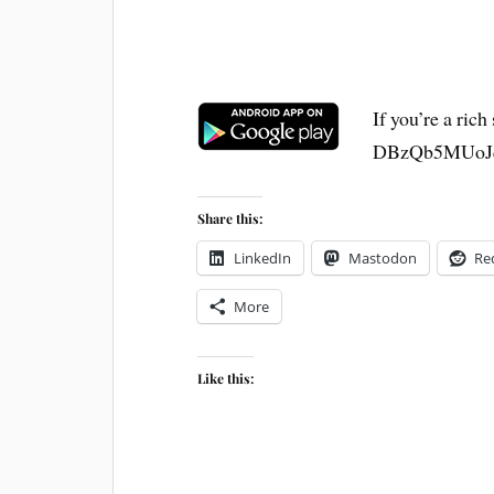
If you’re a ric
DBzQb5MUoJ
Share this:
LinkedIn
Mastodon
Re
More
Like this: