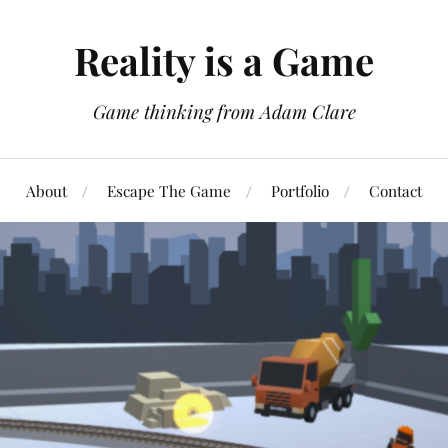
Reality is a Game
Game thinking from Adam Clare
About
Escape The Game
Portfolio
Contact