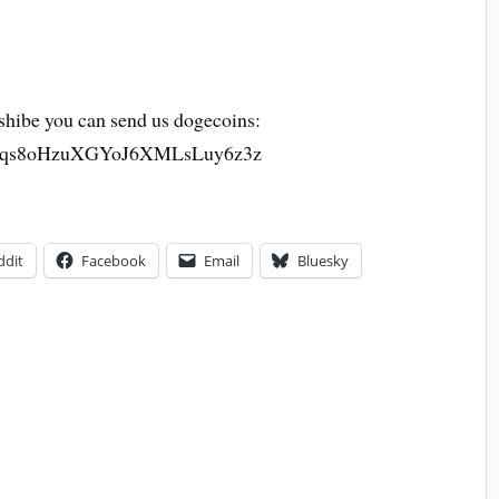
h shibe you can send us dogecoins:
qs8oHzuXGYoJ6XMLsLuy6z3z
ddit
Facebook
Email
Bluesky