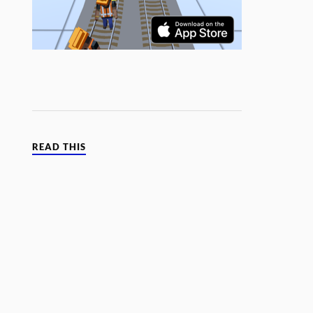
READ THIS