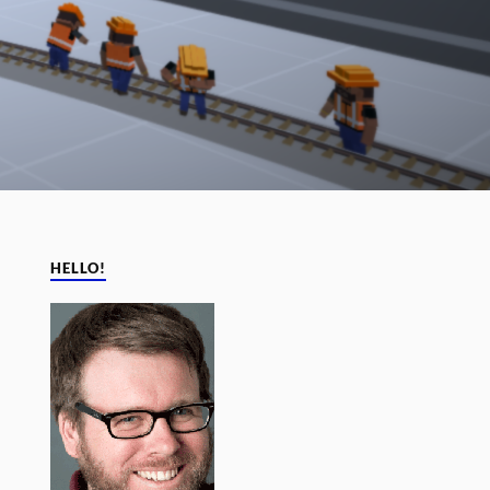
HELLO!