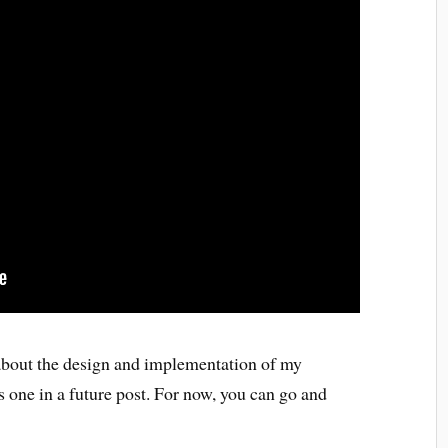
 about the design and implementation of my
 one in a future post. For now, you can go and