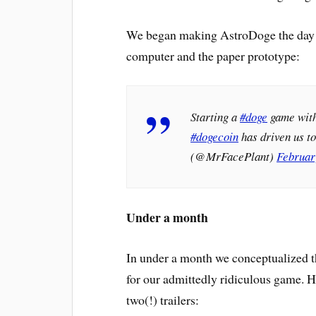
We began making AstroDoge the day I 
computer and the paper prototype:
Starting a
#doge
game wit
#dogecoin
has driven us to
(@MrFacePlant)
Februar
Under a month
In under a month we conceptualized t
for our admittedly ridiculous game. H
two(!) trailers: