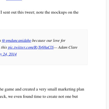
sent out this tweet; note the mockups on the
h
@gmduncanidaho
because our love for
 this
pic.twitter.com/RzTg68uClS
— Adam Clare
y 24, 2014
he game and created a very small marketing plan
eck, we even found time to create not one but