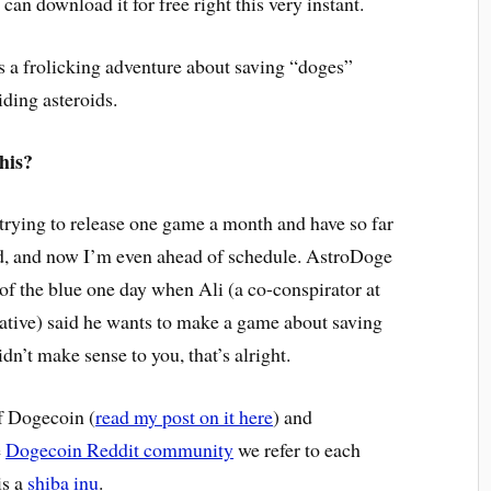
 can download it for free right this very instant.
t’s a frolicking adventure about saving “doges”
iding asteroids.
his?
 trying to release one game a month and have so far
, and now I’m even ahead of schedule. AstroDoge
of the blue one day when Ali (a co-conspirator at
tive) said he wants to make a game about saving
idn’t make sense to you, that’s alright.
f Dogecoin (
read my post on it here
) and
e
Dogecoin Reddit community
we refer to each
is a
shiba inu
.