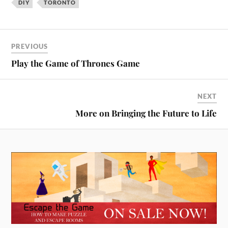
DIY
TORONTO
interesting. You can register
for free on…
PREVIOUS
Play the Game of Thrones Game
NEXT
More on Bringing the Future to Life