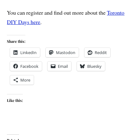
You can register and find out more about the
Toronto
DIY Days here
.
Share this:
LinkedIn
Mastodon
Reddit
Facebook
Email
Bluesky
More
Like this: