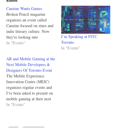
Related
Canzine Wants Games
Broken Pencil magazine
organizes an event called
Canzine focused on zines and
indie literary culture. Now
I’m Speaking at FITC
they're looking into
Toronto
celebrating games too - and
In "Events"
In "Events"
they may want yours! Here's
the info: Broken Pencil
AR and Mobile Gaming at the
magazine and their DIY tech
Next Mobile Developers &
columnist skot deeming (aka
Designers Of Toronto Event
mrghosty) are planning
The Mobile Experience
something special at this
Innovation Centre (MEIC)
year's…
organizes regular events and
I've been asked to present on
mobile gaming at their next
event. I've been to their
In "Events"
events before and it's a good
combination of talks and
networking. The augmented
reality talk looks particularly