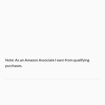
Note: As an Amazon Associate I earn from qualifying
purchases.