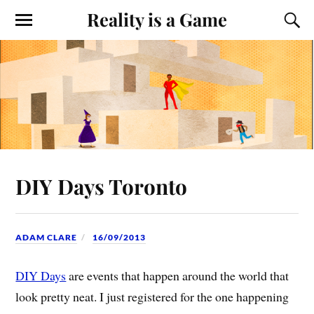
Reality is a Game
DIY Days Toronto
ADAM CLARE
16/09/2013
DIY Days
are events that happen around the world that
look pretty neat. I just registered for the one happening