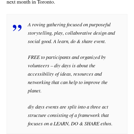
next month in Toronto.
A roving gathering focused on purposeful
storytelling, play, collaborative design and
social good. A learn, do & share event.
FREE to participants and organized by
volunteers – diy days is about the
accessibility of ideas, resources and
networking that can help to improve the
planet.
diy days events are split into a three act
structure consisting of a framework that
focuses on a LEARN, DO & SHARE ethos.