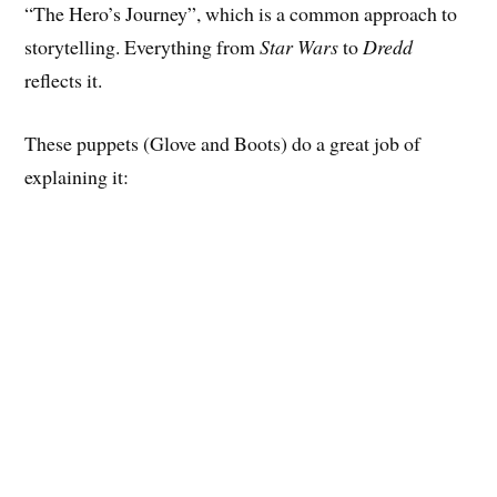
“The Hero’s Journey”, which is a common approach to
storytelling. Everything from
Star Wars
to
Dredd
reflects it.
These puppets (Glove and Boots) do a great job of
explaining it: