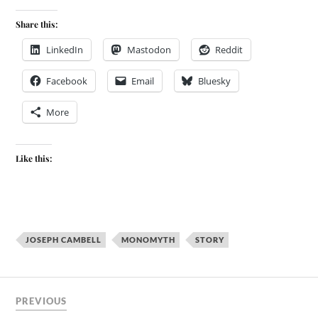
Share this:
LinkedIn
Mastodon
Reddit
Facebook
Email
Bluesky
More
Like this:
JOSEPH CAMBELL
MONOMYTH
STORY
PREVIOUS