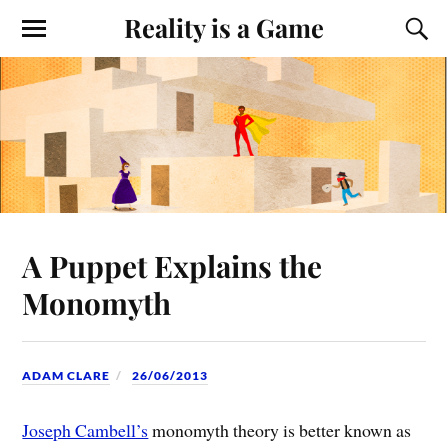
Reality is a Game
A Puppet Explains the
Monomyth
ADAM CLARE
26/06/2013
Joseph Cambell’s
monomyth theory is better known as