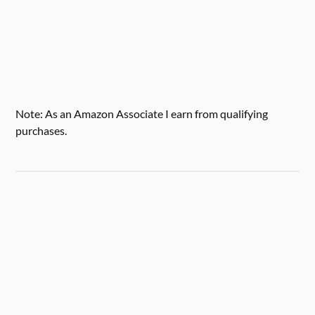
Note: As an Amazon Associate I earn from qualifying
purchases.