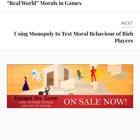
“Real World” Morals in Games
NEXT
Using Monopoly to Test Moral Behaviour of Rich
Players