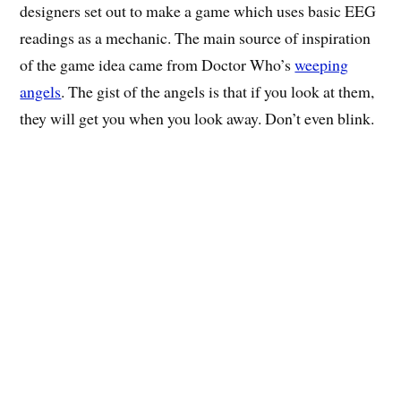
designers set out to make a game which uses basic EEG
readings as a mechanic. The main source of inspiration
of the game idea came from Doctor Who’s
weeping
angels
. The gist of the angels is that if you look at them,
they will get you when you look away. Don’t even blink.