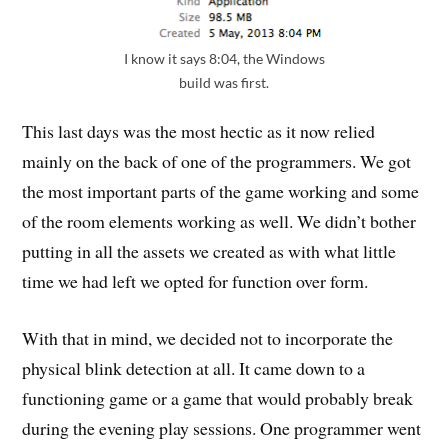
I know it says 8:04, the Windows
build was first.
This last days was the most hectic as it now relied
mainly on the back of one of the programmers. We got
the most important parts of the game working and some
of the room elements working as well. We didn’t bother
putting in all the assets we created as with what little
time we had left we opted for function over form.
With that in mind, we decided not to incorporate the
physical blink detection at all. It came down to a
functioning game or a game that would probably break
during the evening play sessions. One programmer went