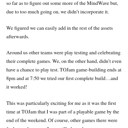
so far as to figure out some more of the MindWave but,
due to too much going on, we didn’t incorporate it.
We figured we can easily add in the rest of the assets
afterwards.
Around us other teams were play testing and celebrating
their complete games. We, on the other hand, didn’t even
have a chance to play test. TOJam game-building ends at
8pm and at 7:50 we tried our first complete build…and
it worked!
This was particularly exciting for me as it was the first
time at TOJam that I was part of a playable game by the
end of the weekend. Of course, other games there were