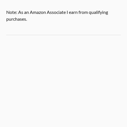
Note: As an Amazon Associate I earn from qualifying
purchases.