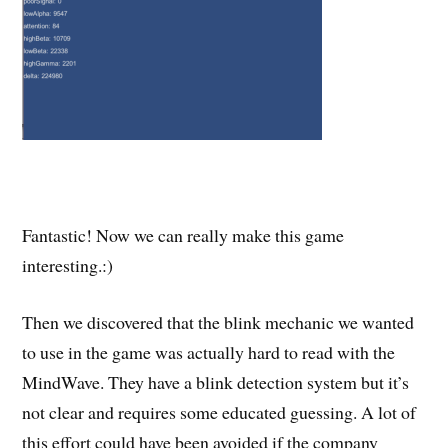
Fantastic! Now we can really make this game
interesting.:)
Then we discovered that the blink mechanic we wanted
to use in the game was actually hard to read with the
MindWave. They have a blink detection system but it’s
not clear and requires some educated guessing. A lot of
this effort could have been avoided if the company