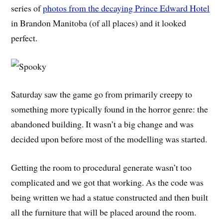
series of
photos from the decaying Prince Edward Hotel
in Brandon Manitoba (of all places) and it looked
perfect.
Saturday saw the game go from primarily creepy to
something more typically found in the horror genre: the
abandoned building. It wasn’t a big change and was
decided upon before most of the modelling was started.
Getting the room to procedural generate wasn’t too
complicated and we got that working. As the code was
being written we had a statue constructed and then built
all the furniture that will be placed around the room.