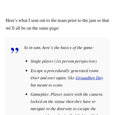
Here’s what I sent out to the team prior to the jam so that
we’ll all be on the same page:
So in sum, here’s the basics of the game:
Single player (1st person perspective)
Escape a procedurally generated room.
Over and over again; like
Groundhog Day
but meant to scare.
Gameplay: Player starts with the camera
locked on the statue then they have to
navigate to the doorway to escape the