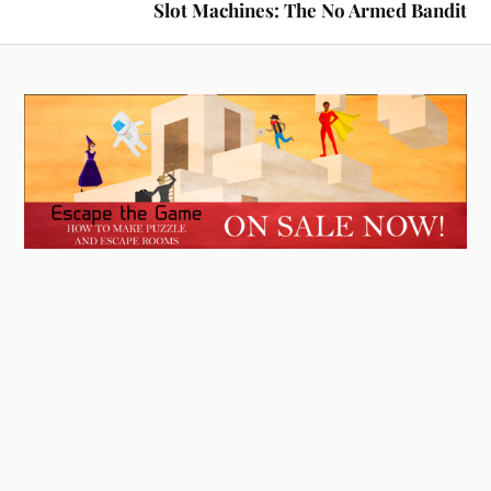
Slot Machines: The No Armed Bandit