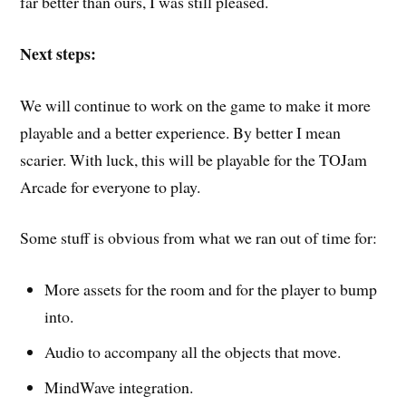
far better than ours, I was still pleased.
Next steps:
We will continue to work on the game to make it more
playable and a better experience. By better I mean
scarier. With luck, this will be playable for the TOJam
Arcade for everyone to play.
Some stuff is obvious from what we ran out of time for:
More assets for the room and for the player to bump
into.
Audio to accompany all the objects that move.
MindWave integration.