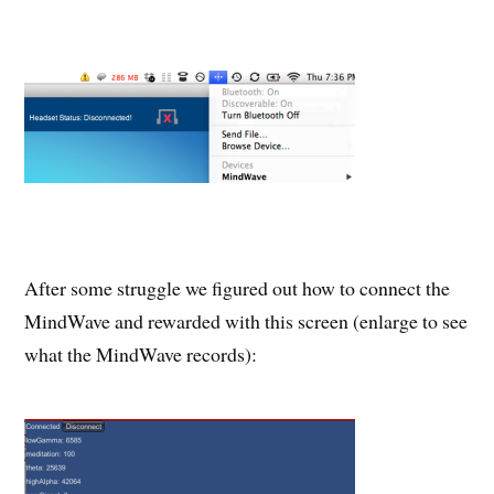
After some struggle we figured out how to connect the
MindWave and rewarded with this screen (enlarge to see
what the MindWave records):