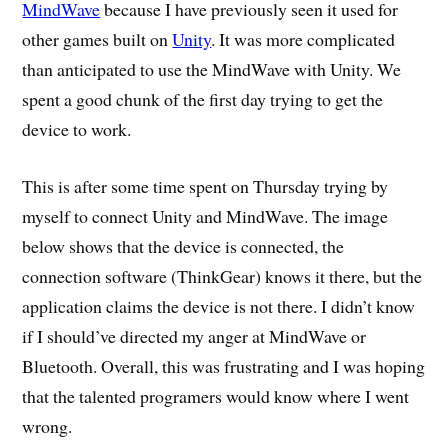
MindWave
because I have previously seen it used for
other games built on
Unity
. It was more complicated
than anticipated to use the MindWave with Unity. We
spent a good chunk of the first day trying to get the
device to work.
This is after some time spent on Thursday trying by
myself to connect Unity and MindWave. The image
below shows that the device is connected, the
connection software (ThinkGear) knows it there, but the
application claims the device is not there. I didn’t know
if I should’ve directed my anger at MindWave or
Bluetooth. Overall, this was frustrating and I was hoping
that the talented programers would know where I went
wrong.