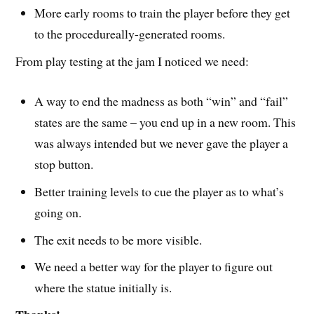
More early rooms to train the player before they get
to the procedureally-generated rooms.
From play testing at the jam I noticed we need:
A way to end the madness as both “win” and “fail”
states are the same – you end up in a new room. This
was always intended but we never gave the player a
stop button.
Better training levels to cue the player as to what’s
going on.
The exit needs to be more visible.
We need a better way for the player to figure out
where the statue initially is.