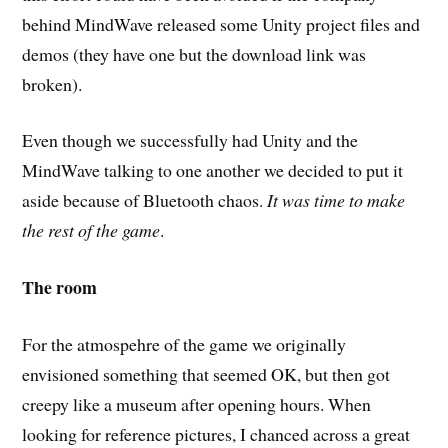
behind MindWave released some Unity project files and
demos (they have one but the download link was
broken).
Even though we successfully had Unity and the
MindWave talking to one another we decided to put it
aside because of Bluetooth chaos.
It was time to make
the rest of the game
.
The room
For the atmospehre of the game we originally
envisioned something that seemed OK, but then got
creepy like a museum after opening hours. When
looking for reference pictures, I chanced across a great