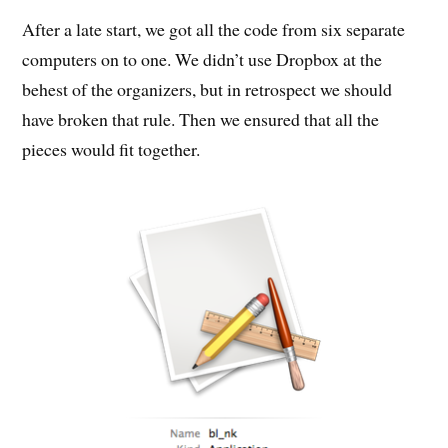
After a late start, we got all the code from six separate
computers on to one. We didn’t use Dropbox at the
behest of the organizers, but in retrospect we should
have broken that rule. Then we ensured that all the
pieces would fit together.