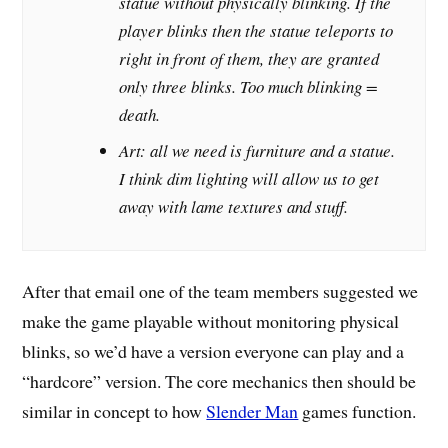
statue without physically blinking. If the
player blinks then the statue teleports to
right in front of them, they are granted
only three blinks. Too much blinking =
death.
Art: all we need is furniture and a statue.
I think dim lighting will allow us to get
away with lame textures and stuff.
After that email one of the team members suggested we
make the game playable without monitoring physical
blinks, so we’d have a version everyone can play and a
“hardcore” version. The core mechanics then should be
similar in concept to how
Slender Man
games function.