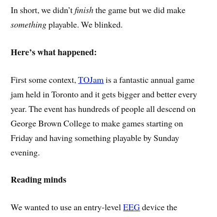
In short, we didn’t
finish
the game but we did make
something
playable. We blinked.
Here’s what happened:
First some context,
TOJam
is a fantastic annual game
jam held in Toronto and it gets bigger and better every
year. The event has hundreds of people all descend on
George Brown College to make games starting on
Friday and having something playable by Sunday
evening.
Reading minds
We wanted to use an entry-level
EEG
device the