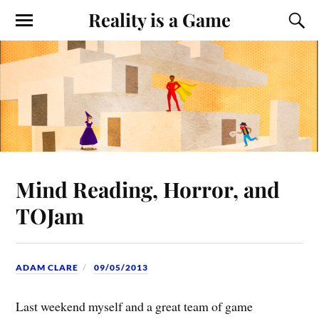
Reality is a Game
Mind Reading, Horror, and
TOJam
ADAM CLARE
09/05/2013
Last weekend myself and a great team of game