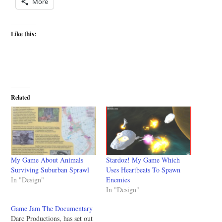
More
Like this:
Related
My Game About Animals
Stardoz! My Game Which
Surviving Suburban Sprawl
Uses Heartbeats To Spawn
In "Design"
Enemies
In "Design"
Game Jam The Documentary
Darc Productions, has set out