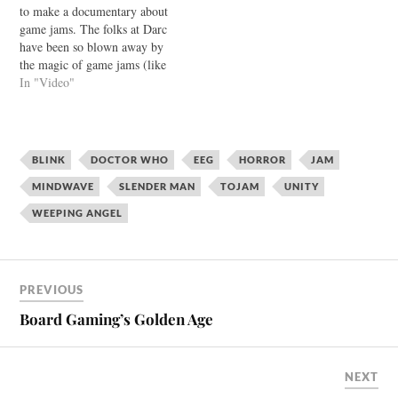
to make a documentary about
game jams. The folks at Darc
have been so blown away by
the magic of game jams (like
TOJam) they have decided to
In "Video"
take their love to the next
level. Watch the trailer:
They're looking for funding
on IndieGoGo, and…
BLINK
DOCTOR WHO
EEG
HORROR
JAM
MINDWAVE
SLENDER MAN
TOJAM
UNITY
WEEPING ANGEL
PREVIOUS
Board Gaming’s Golden Age
NEXT