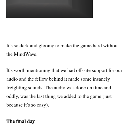
It’s so dark and gloomy to make the game hard without
the MindWave.
It’s worth mentioning that we had off-site support for our
audio and the fellow behind it made some insanely
freighting sounds. The audio was done on time and,
oddly, was the last thing we added to the game (just
because it’s so easy).
The final day