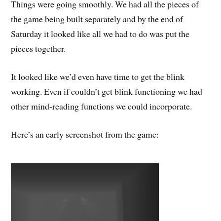
Things were going smoothly. We had all the pieces of
the game being built separately and by the end of
Saturday it looked like all we had to do was put the
pieces together.
It looked like we’d even have time to get the blink
working. Even if couldn’t get blink functioning we had
other mind-reading functions we could incorporate.
Here’s an early screenshot from the game: