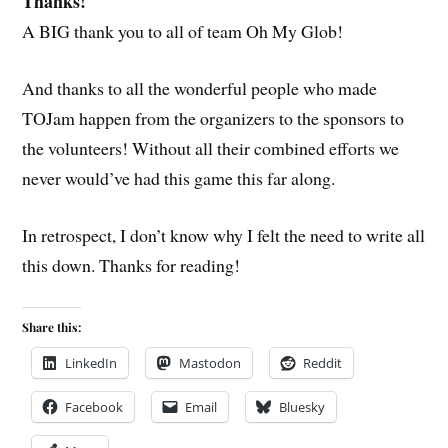
Thanks!
A BIG thank you to all of team Oh My Glob!
And thanks to all the wonderful people who made
TOJam happen from the organizers to the sponsors to
the volunteers! Without all their combined efforts we
never would’ve had this game this far along.
In retrospect, I don’t know why I felt the need to write all
this down. Thanks for reading!
Share this:
LinkedIn
Mastodon
Reddit
Facebook
Email
Bluesky