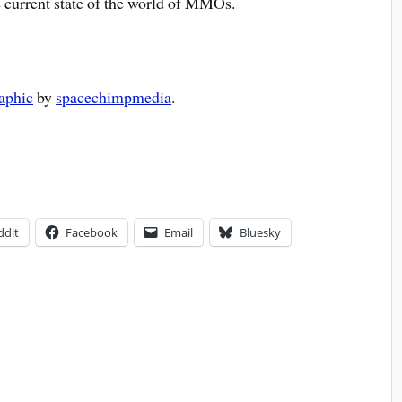
e current state of the world of MMOs.
aphic
by
spacechimpmedia
.
ddit
Facebook
Email
Bluesky