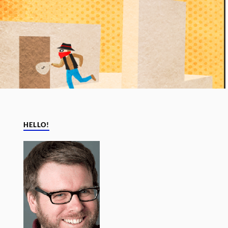
HELLO!