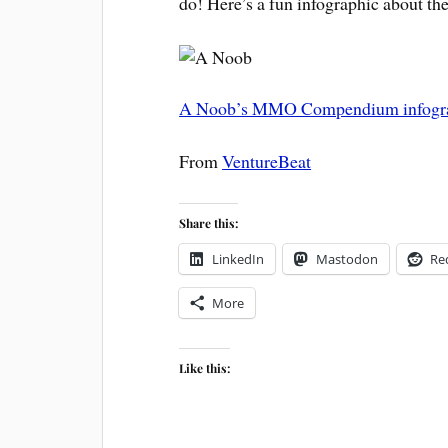
do! Here’s a fun infographic about th
A Noob’s MMO Compendium infogr
From
VentureBeat
Share this:
LinkedIn
Mastodon
Re
More
Like this: