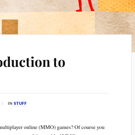
oduction to
IN
STUFF
multiplayer online (MMO) games? Of course you