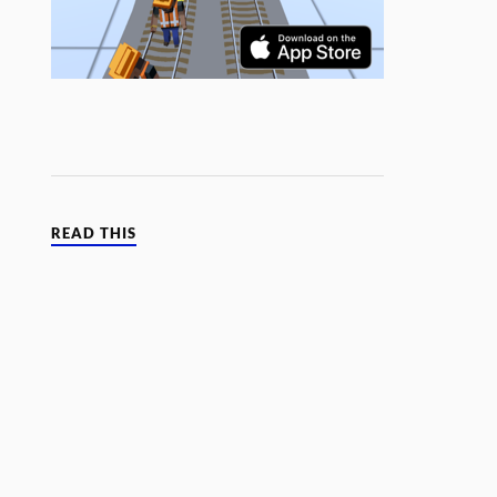
READ THIS