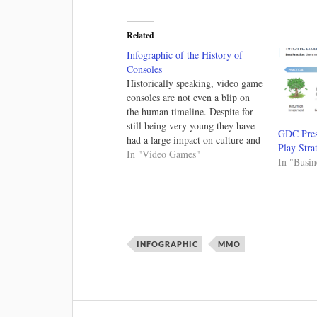
Related
Infographic of the History of
Consoles
Historically speaking, video game
consoles are not even a blip on
the human timeline. Despite for
still being very young they have
GDC Pres
had a large impact on culture and
Play Stra
I've looked at the history before.
In "Video Games"
In "Busin
Check out the last 35 years of
console prices and the history of
console piracy.…
INFOGRAPHIC
MMO