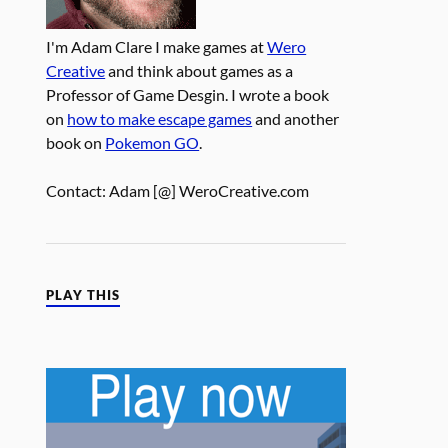
I'm Adam Clare I make games at
Wero
Creative
and think about games as a
Professor of Game Desgin. I wrote a book
on
how to make escape games
and another
book on
Pokemon GO
.
Contact: Adam [@] WeroCreative.com
PLAY THIS