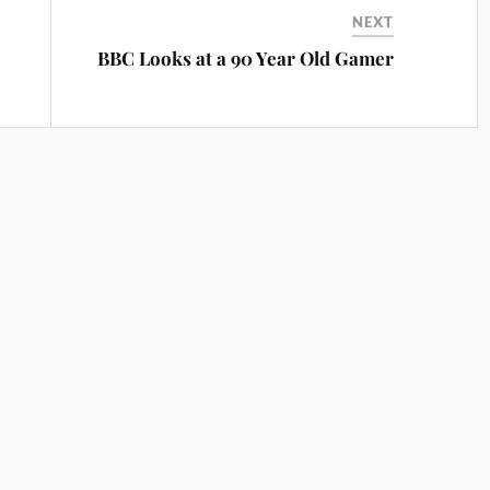
NEXT
BBC Looks at a 90 Year Old Gamer