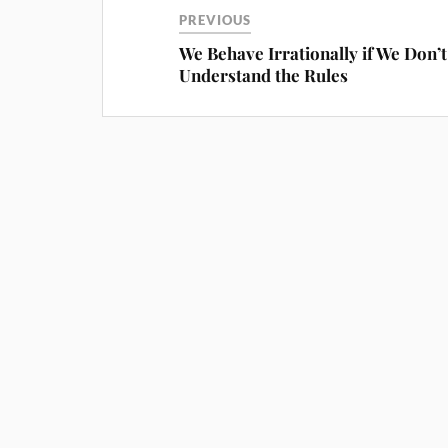
PREVIOUS
We Behave Irrationally if We Don’t
Understand the Rules