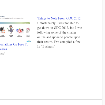
Things to Note From GDC 2012
Unfortunately I was not able to
get down to GDC 2012, but I was
following some of the chatter
online and spoke to people upon
their return. I've compiled a few
entations On Free To
things that I think are noteworthy
In "Business"
tegies
and one should keep an eye on. If
ess"
I was at the conference…