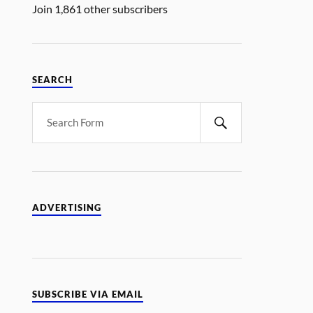
Join 1,861 other subscribers
SEARCH
ADVERTISING
SUBSCRIBE VIA EMAIL