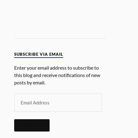
SUBSCRIBE VIA EMAIL
Enter your email address to subscribe to
this blog and receive notifications of new
posts by email.
SUBSCRIBE