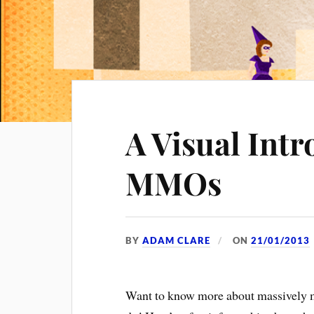
A Visual Intr
MMOs
BY
ADAM CLARE
ON
21/01/2013
Want to know more about massively 