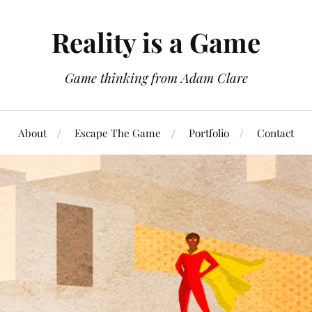
Reality is a Game
Game thinking from Adam Clare
About
Escape The Game
Portfolio
Contact