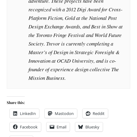
adventure. These projects have been
recognized with a 2012 Digi Award for Cross-
Platform Fiction, Gold at the National Post
Design Exchange Awards, and Best in Show at
the Toronto Fringe Festival and World Future
Society. Trevor is currently completing a
Master’s of Design in Strategic Foresight &
Innovation at OCAD University, and is co-
founder of experience design collective The
Mission Business.
Share this:
LinkedIn
Mastodon
Reddit
Facebook
Email
Bluesky