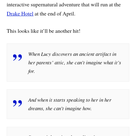
interactive supernatural adventure that will run at the
Drake Hotel
at the end of April.
This looks like it’ll be another hit!
When Lucy discovers an ancient artifact in
her parents’ attic, she can’t imagine what it’s
for.
And when it starts speaking to her in her
dreams, she can’t imagine how.