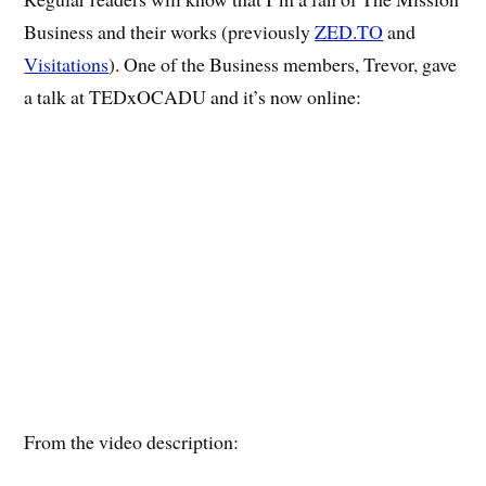
Business and their works (previously
ZED.TO
and
Visitations
). One of the Business members, Trevor, gave
a talk at TEDxOCADU and it’s now online:
From the video description: