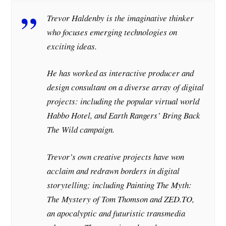
Trevor Haldenby is the imaginative thinker
who focuses emerging technologies on
exciting ideas.
He has worked as interactive producer and
design consultant on a diverse array of digital
projects: including the popular virtual world
Habbo Hotel, and Earth Rangers’ Bring Back
The Wild campaign.
Trevor’s own creative projects have won
acclaim and redrawn borders in digital
storytelling; including Painting The Myth:
The Mystery of Tom Thomson and ZED.TO,
an apocalyptic and futuristic transmedia