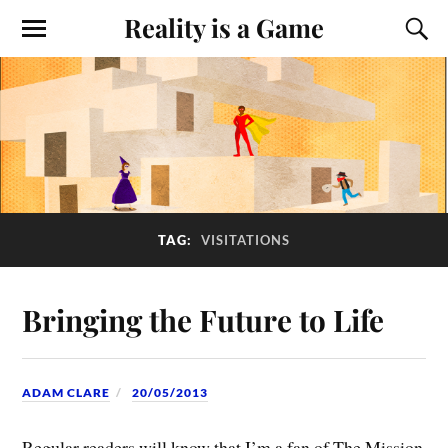
Reality is a Game
TAG:
VISITATIONS
Bringing the Future to Life
ADAM CLARE
20/05/2013
Regular readers will know that I’m a fan of The Mission