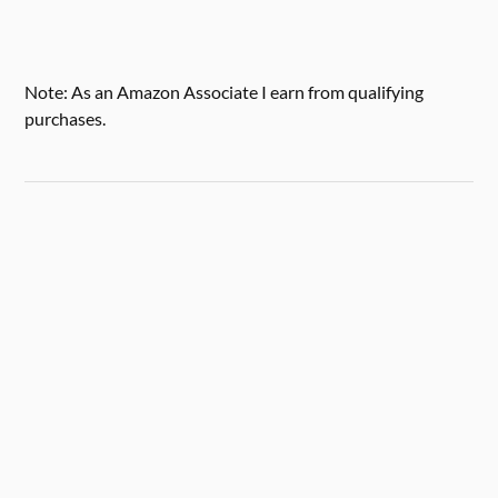
Note: As an Amazon Associate I earn from qualifying
purchases.