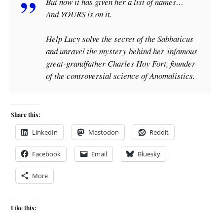
But now it has given her a list of names…
And YOURS is on it.
Help Lucy solve the secret of the Sabbaticus
and unravel the mystery behind her
infamous
great-grandfather Charles Hoy Fort, founder
of the controversial science of Anomalistics.
Share this:
LinkedIn
Mastodon
Reddit
Facebook
Email
Bluesky
More
Like this: