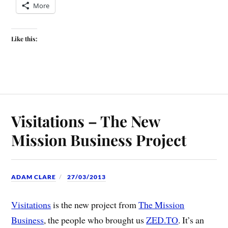
More
Like this:
Visitations – The New
Mission Business Project
ADAM CLARE
27/03/2013
Visitations
is the new project from
The Mission
Business
, the people who brought us
ZED.TO
. It’s an