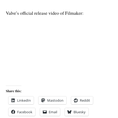
Valve’s official release video of Filmaker:
Share this:
LinkedIn
Mastodon
Reddit
Facebook
Email
Bluesky