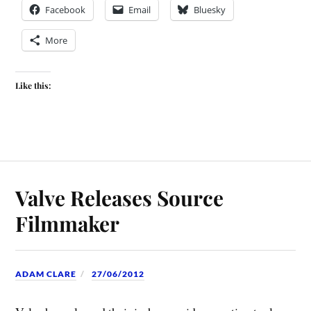
Facebook
Email
Bluesky
More
Like this:
Valve Releases Source
Filmmaker
ADAM CLARE
27/06/2012