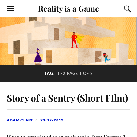
Reality is a Game
TAG:
TF2
PAGE 1 OF 2
Story of a Sentry (Short FIlm)
ADAM CLARE
23/12/2012
If you’ve ever played as an engineer in Team Fortress 2