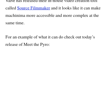
Valve has released their in-house video creation tool
called
Source Filmmaker
and it looks like it can make
machinima more accessible and more complex at the
same time.
For an example of what it can do check out today’s
release of Meet the Pyro: