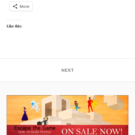
More
Like this:
NEXT