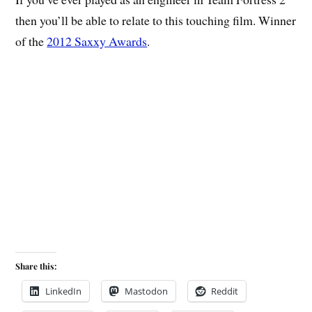
then you’ll be able to relate to this touching film. Winner
of the
2012 Saxxy Awards
.
Share this:
LinkedIn
Mastodon
Reddit