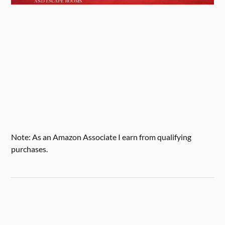
Note: As an Amazon Associate I earn from qualifying
purchases.