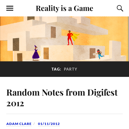
Reality is a Game
TAG:
PARTY
Random Notes from Digifest
2012
ADAM CLARE
01/11/2012