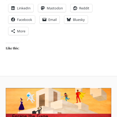
LinkedIn
Mastodon
Reddit
Facebook
Email
Bluesky
More
Like this: