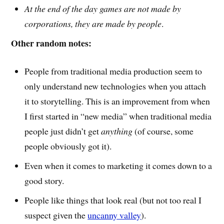
At the end of the day games are not made by
corporations, they are made by people
.
Other random notes:
People from traditional media production seem to
only understand new technologies when you attach
it to storytelling. This is an improvement from when
I first started in “new media” when traditional media
people just didn’t get
anything
(of course, some
people obviously got it).
Even when it comes to marketing it comes down to a
good story.
People like things that look real (but not too real I
suspect given the
uncanny valley
).