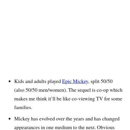
Kids and adults played
Epic Mickey
, split 50/50
(also 50/50 men/women). The sequel is co-op which
makes me think it’ll be like co-viewing TV for some
families.
Mickey has evolved over the years and has changed
appearances in one medium to the next. Obvious