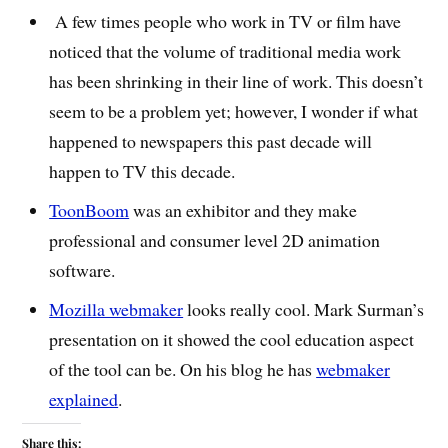
A few times people who work in TV or film have
noticed that the volume of traditional media work
has been shrinking in their line of work. This doesn’t
seem to be a problem yet; however, I wonder if what
happened to newspapers this past decade will
happen to TV this decade.
ToonBoom
was an exhibitor and they make
professional and consumer level 2D animation
software.
Mozilla webmaker
looks really cool. Mark Surman’s
presentation on it showed the cool education aspect
of the tool can be. On his blog he has
webmaker
explained
.
Share this: