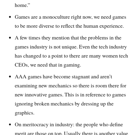
home.”
Games are a monoculture right now, we need games
to be more diverse to reflect the human experience.
A few times they mention that the problems in the
games industry is not unique. Even the tech industry
has changed to a point to there are many women tech
CEOs, we need that in gaming.
AAA games have become stagnant and aren’t
examining new mechanics so there is room there for
new innovative games. This is in reference to games
ignoring broken mechanics by dressing up the
graphics.
On meritocracy in industry: the people who define
merit are those on top. Usually there is another value