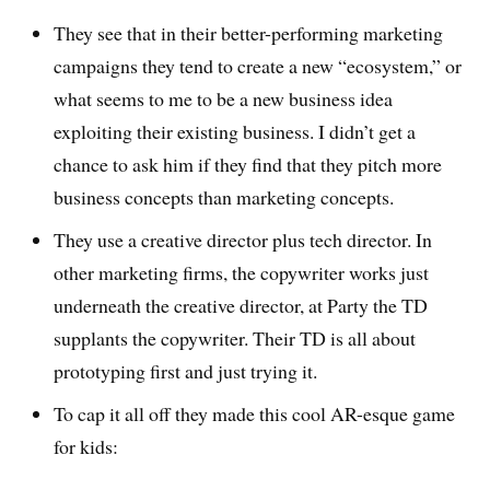
They see that in their better-performing marketing
campaigns they tend to create a new “ecosystem,” or
what seems to me to be a new business idea
exploiting their existing business. I didn’t get a
chance to ask him if they find that they pitch more
business concepts than marketing concepts.
They use a creative director plus tech director. In
other marketing firms, the copywriter works just
underneath the creative director, at Party the TD
supplants the copywriter. Their TD is all about
prototyping first and just trying it.
To cap it all off they made this cool AR-esque game
for kids: