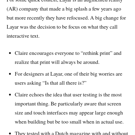
(AR) company that made a big splash a few years ago
but more recently they have refocused. A big change for
Layar was the decision to be focus on what they call
interactive text.
Claire encourages everyone to “rethink print” and
realize that print will always be around.
For designers at Layar, one of their big worries are
users asking “Is that all there is?”
Claire echoes the idea that user testing is the most
important thing. Be particularly aware that screen
size and touch interfaces may appear large enough
when building but be too small when in actual use.
They tested with a Dutch magazine with and without