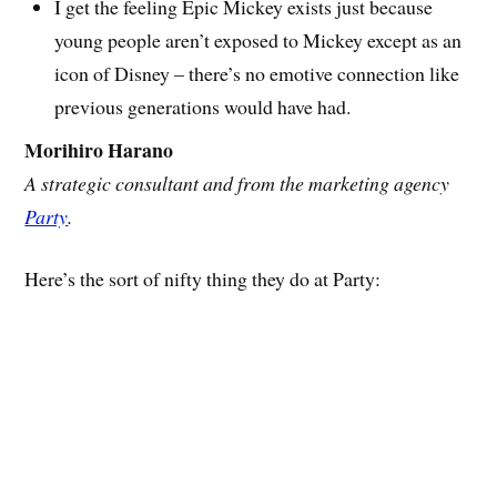
I get the feeling Epic Mickey exists just because
young people aren’t exposed to Mickey except as an
icon of Disney – there’s no emotive connection like
previous generations would have had.
Morihiro Harano
A strategic consultant and from the marketing agency
Party
.
Here’s the sort of nifty thing they do at Party: