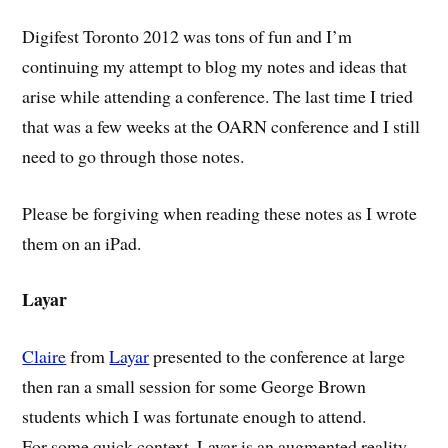
Digifest Toronto 2012 was tons of fun and I’m
continuing my attempt to blog my notes and ideas that
arise while attending a conference. The last time I tried
that was a few weeks at the OARN conference and I still
need to go through those notes.
Please be forgiving when reading these notes as I wrote
them on an iPad.
Layar
Claire
from
Layar
presented to the conference at large
then ran a small session for some George Brown
students which I was fortunate enough to attend.
For some quick context, Layar is an augmented reality