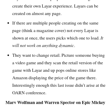
create their own Layar experience. Layars can be
created on almost any page.
If there are multiple people creating on the same
page (think a magazine cover) not every Layar is
shown at once, the users picks which one to load.
It
will not work on anything dynamic
.
They want to change retail. Picture someone buying
a video game and they scan the retail version of the
game with Layar and up pops online stores like
Amazon displaying the price of the game there.
Interestingly enough this last issue didn’t arise at the
OARN conference.
Marv Wolfman and Warren Spector on Epic Mickey