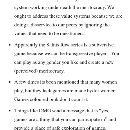
system working underneath the meritocracy. We
ought to address these value systems because we are
doing a disservice to our peers by ignoring the
values that need to be questioned.
Apparently the Saints Row series is a subversive
game because we can be transgressive players. You
can play as any gender you like and create a new
(perceived) meritocracy.
A few times its been mentioned that many women
play, but they lack games are made by/for women.
Games coloured pink don’t count it.
Things like DMG send a message that is “yes,
games are a thing that you can participate in” and
provide a place of safe exploration of games.