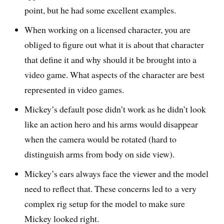
point, but he had some excellent examples.
When working on a licensed character, you are
obliged to figure out what it is about that character
that define it and why should it be brought into a
video game. What aspects of the character are best
represented in video games.
Mickey’s default pose didn’t work as he didn’t look
like an action hero and his arms would disappear
when the camera would be rotated (hard to
distinguish arms from body on side view).
Mickey’s ears always face the viewer and the model
need to reflect that. These concerns led to a very
complex rig setup for the model to make sure
Mickey looked right.