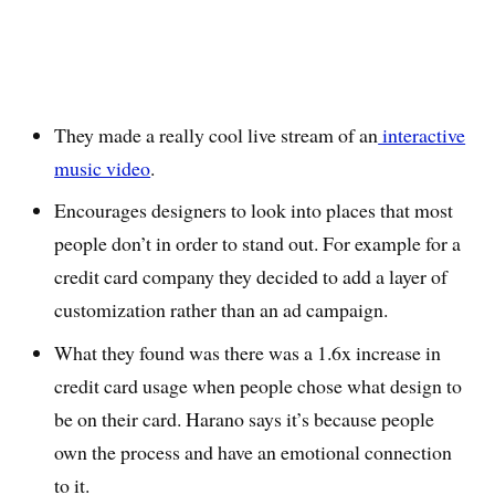
They made a really cool live stream of an
interactive
music video
.
Encourages designers to look into places that most
people don’t in order to stand out. For example for a
credit card company they decided to add a layer of
customization rather than an ad campaign.
What they found was there was a 1.6x increase in
credit card usage when people chose what design to
be on their card. Harano says it’s because people
own the process and have an emotional connection
to it.