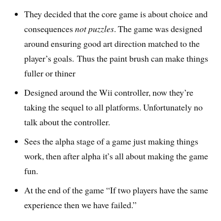
They decided that the core game is about choice and
consequences
not puzzles
. The game was designed
around ensuring good art direction matched to the
player’s goals. Thus the paint brush can make things
fuller or thiner
Designed around the Wii controller, now they’re
taking the sequel to all platforms. Unfortunately no
talk about the controller.
Sees the alpha stage of a game just making things
work, then after alpha it’s all about making the game
fun.
At the end of the game “If two players have the same
experience then we have failed.”