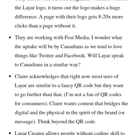
the Layar logo, it turns out the logo makes a huge
difference. A page with their logo gets 8-20x more
clicks than a page without it.
They are working with Post Media, I wonder what
the uptake will be by Canadians as we tend to love
things like Twitter and Facebook. Will Layar speak
to Canadians in a similar way?
Claire acknowledges that right now most uses of
Layar are similar to a fancy QR code but they want
to go further than that. (I’m not a fan of QR codes
for consumers). Claire wants content that bridges the
digital and the physical in the spirit of the brand (or
message). Think beyond the QR code.
Layar Creator allows people without coding skill to