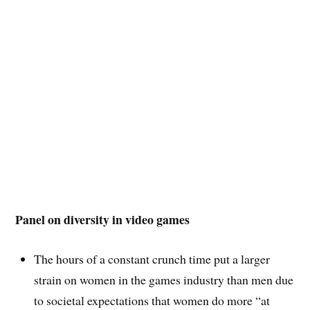
Panel on diversity in video games
The hours of a constant crunch time put a larger
strain on women in the games industry than men due
to societal expectations that women do more “at