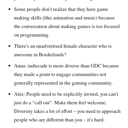
Some people don’t realize that they have game
making skills (like animation and music) because
the conversation about making games is too focused
on programming.
There’s an unadvertised female character who is
awesome in Borderlands?
Anna: indiecade is more diverse than GDC because
they made a point to engage communities not
generally represented in the gaming community.
Alex: People need to be explicitly invited, you can’t
just do a “call out”. Make them feel welcome.
Diversity takes a lot of effort – you need to approach
people who are different than you – it’s hard.