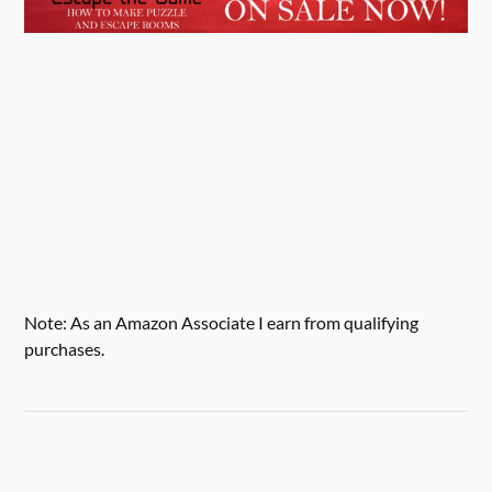
Note: As an Amazon Associate I earn from qualifying
purchases.