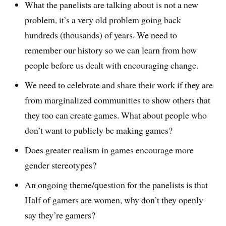
What the panelists are talking about is not a new
problem, it’s a very old problem going back
hundreds (thousands) of years. We need to
remember our history so we can learn from how
people before us dealt with encouraging change.
We need to celebrate and share their work if they are
from marginalized communities to show others that
they too can create games. What about people who
don’t want to publicly be making games?
Does greater realism in games encourage more
gender stereotypes?
An ongoing theme/question for the panelists is that
Half of gamers are women, why don’t they openly
say they’re gamers?