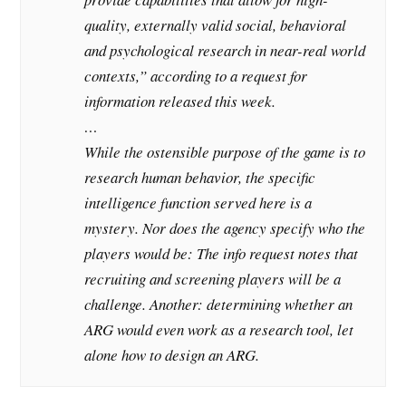
quality, externally valid social, behavioral
and psychological research in near-real world
contexts,” according to a request for
information released this week.
…
While the ostensible purpose of the game is to
research human behavior, the specific
intelligence function served here is a
mystery. Nor does the agency specify who the
players would be: The info request notes that
recruiting and screening players will be a
challenge. Another: determining whether an
ARG would even work as a research tool, let
alone how to design an ARG.