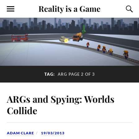
Reality is a Game
TAG:
ARG
PAGE 2 OF 3
ARGs and Spying: Worlds
Collide
ADAM CLARE
19/03/2013