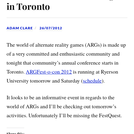
in Toronto
ADAM CLARE
26/07/2012
The world of alternate reality games (ARGs) is made up
of a very committed and enthusiastic community and
tonight that community’s annual conference starts in
Toronto.
ARGFest-o-con 2012
is running at Ryerson
University tomorrow and Saturday (
schedule
).
It looks to be an informative event in regards to the
world of ARGs and I’ll be checking out tomorrow’s
activities. Unfortunately I’ll be missing the FestQuest.
Share this: