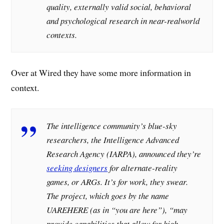
quality, externally valid social, behavioral
and psychological research in near-realworld
contexts.
Over at Wired they have some more information in
context.
The intelligence community’s blue-sky
researchers, the Intelligence Advanced
Research Agency (IARPA), announced they’re
seeking designers
for alternate-reality
games, or ARGs. It’s for work, they swear.
The project, which goes by the name
UAREHERE (as in “you are here”), “may
provide capabilities that allow for high-