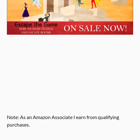
Note: As an Amazon Associate I earn from qualifying
purchases.