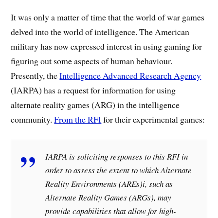
It was only a matter of time that the world of war games
delved into the world of intelligence. The American
military has now expressed interest in using gaming for
figuring out some aspects of human behaviour.
Presently, the
Intelligence Advanced Research Agency
(IARPA) has a request for information for using
alternate reality games (ARG) in the intelligence
community.
From the RFI
for their experimental games:
IARPA is soliciting responses to this RFI in
order to assess the extent to which Alternate
Reality Environments (AREs)i, such as
Alternate Reality Games (ARGs), may
provide capabilities that allow for high-