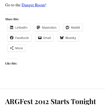
Go to the
Danger Room
!
Share this:
LinkedIn
Mastodon
Reddit
Facebook
Email
Bluesky
More
Like this:
ARGFest 2012 Starts Tonight