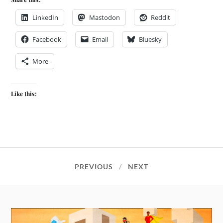
LinkedIn
Mastodon
Reddit
Facebook
Email
Bluesky
More
Like this:
PREVIOUS
NEXT