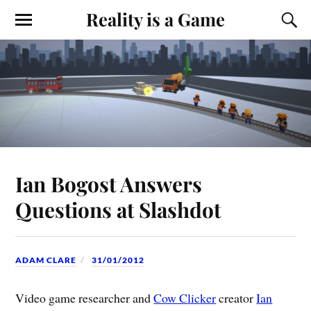
Reality is a Game
Ian Bogost Answers
Questions at Slashdot
ADAM CLARE
31/01/2012
Video game researcher and
Cow Clicker
creator
Ian