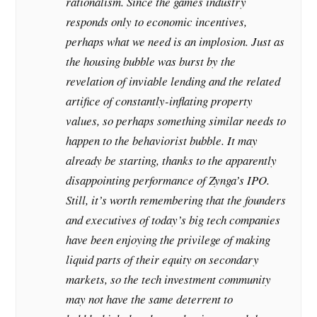
rationalism. Since the games industry
responds only to economic incentives,
perhaps what we need is an implosion. Just as
the housing bubble was burst by the
revelation of inviable lending and the related
artifice of constantly-inflating property
values, so perhaps something similar needs to
happen to the behaviorist bubble. It may
already be starting, thanks to the apparently
disappointing performance of Zynga’s IPO.
Still, it’s worth remembering that the founders
and executives of today’s big tech companies
have been enjoying the privilege of making
liquid parts of their equity on secondary
markets, so the tech investment community
may not have the same deterrent to