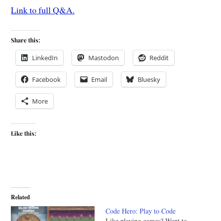
Link to full Q&A.
Share this:
LinkedIn
Mastodon
Reddit
Facebook
Email
Bluesky
More
Like this:
Related
Code Hero: Play to Code
Like playing games? Want to