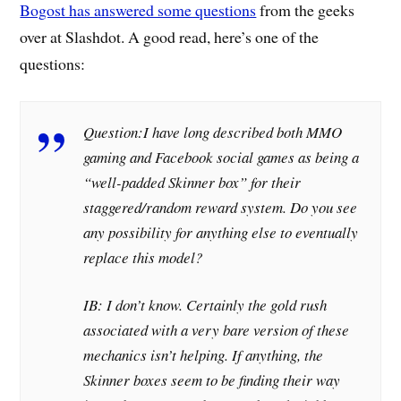
Bogost has answered some questions
from the geeks
over at Slashdot. A good read, here’s one of the
questions:
Question:
I have long described both MMO
gaming and Facebook social games as being a
“well-padded Skinner box” for their
staggered/random reward system. Do you see
any possibility for anything else to eventually
replace this model?
IB: I don’t know. Certainly the gold rush
associated with a very bare version of these
mechanics isn’t helping. If anything, the
Skinner boxes seem to be finding their way