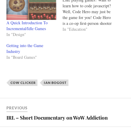
learn how to code javascript?
Well, Code Hero may just be
the game for you! Code Hero
A Quick Introduction To
is a co-op first-person shooter
Incremental/Idle Games
where you become a rock star
In "Education"
In "Design"
programmer, saving the world
from evil AI. You rely on
Getting into the Game
your trusty "code gun" that
Industry
can copy,…
In "Board Games"
COW CLICKER
IAN BOGOST
PREVIOUS
IRL – Short Documentary on WoW Addiction