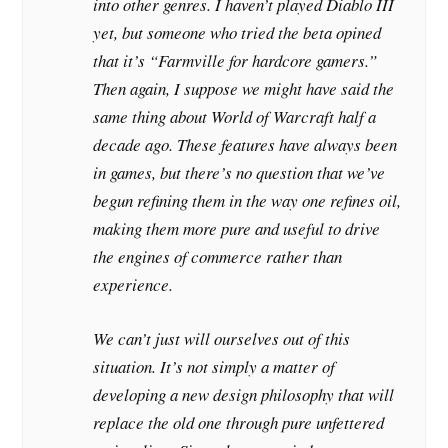
into other genres. I haven’t played Diablo III
yet, but someone who tried the beta opined
that it’s “Farmville for hardcore gamers.”
Then again, I suppose we might have said the
same thing about World of Warcraft half a
decade ago. These features have always been
in games, but there’s no question that we’ve
begun refining them in the way one refines oil,
making them more pure and useful to drive
the engines of commerce rather than
experience.
We can’t just will ourselves out of this
situation. It’s not simply a matter of
developing a new design philosophy that will
replace the old one through pure unfettered