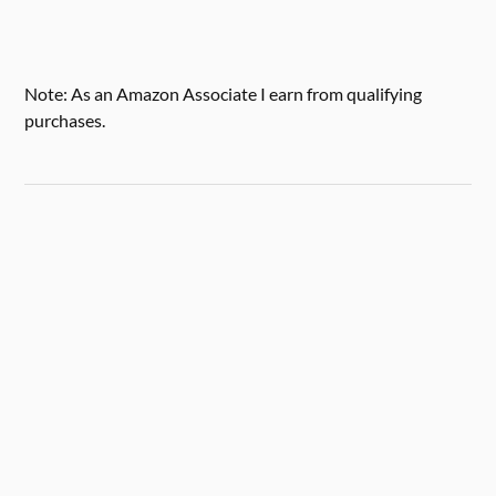
Note: As an Amazon Associate I earn from qualifying
purchases.