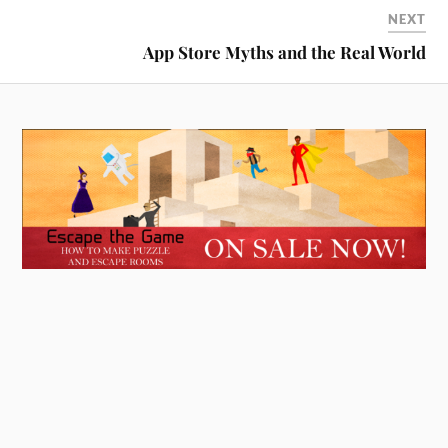
NEXT
App Store Myths and the Real World