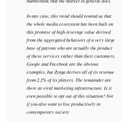
bubblethink that the market in general does.
In any case, this trend should remind us that
the whole media ecosystem has been built on
this promise of high-leverage value derived
from the aggregated behaviors of a very large
base of patrons who are actually the product
of these services rather than their customers.
Google and Facebook are the obvious
examples, but Zynga derives all of its revenue
from 2.2% of its players. The remainder are
there as viral marketing infrastructure. Is it
even possible to opt out of this situation? Not
if you also want to live productively in
contemporary society