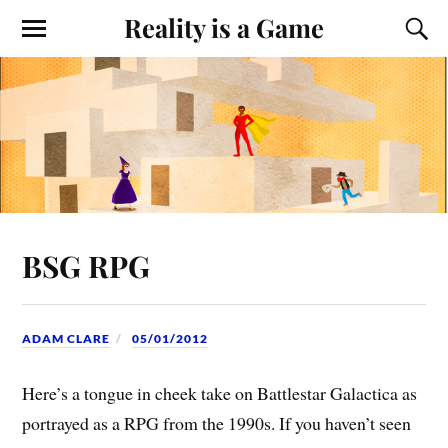
Reality is a Game
BSG RPG
ADAM CLARE
05/01/2012
Here’s a tongue in cheek take on Battlestar Galactica as
portrayed as a RPG from the 1990s. If you haven’t seen