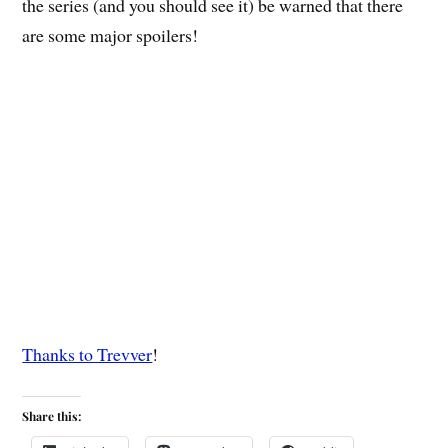
the series (and you should see it) be warned that there
are some major spoilers!
Thanks to Trevver
!
Share this: