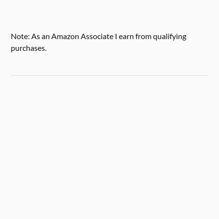
Note: As an Amazon Associate I earn from qualifying
purchases.