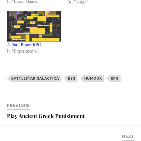
In "Board Games"
simple RPGs in a very quick
In "Design"
time, you can also make
rather complex and intricate
games. The limit is your
imagination, oh and…
A Bare Bones RPG
In "Experimental"
BATTLESTAR GALACTICA
BSG
HUMOUR
RPG
PREVIOUS
Play Ancient Greek Punishment
NEXT