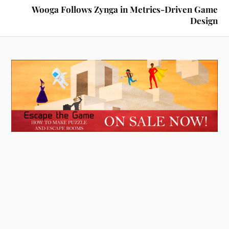
Wooga Follows Zynga in Metrics-Driven Game
Design