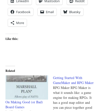
LinkedIn
Mastodon
Reddit
Facebook
Email
Bluesky
More
Like this:
Related
Getting Started With
GameMaker and RPG Maker
RPG Maker RPG Maker is
what it sounds like: a game
engine for making RPGs. It
On Making Good (or Bad)
has a good map editor and
Board Games
you can piece together good