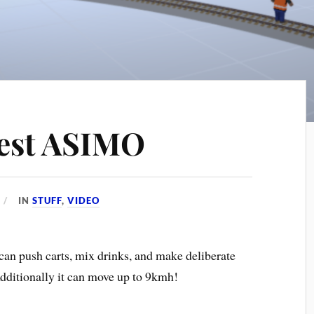
est ASIMO
IN
STUFF
,
VIDEO
 can push carts, mix drinks, and make deliberate
dditionally it can move up to 9kmh!