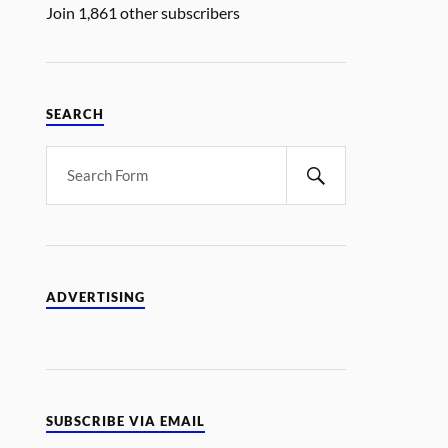
Join 1,861 other subscribers
SEARCH
ADVERTISING
SUBSCRIBE VIA EMAIL