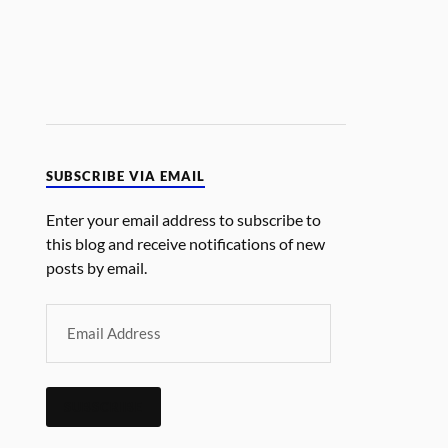
SUBSCRIBE VIA EMAIL
Enter your email address to subscribe to
this blog and receive notifications of new
posts by email.
SUBSCRIBE