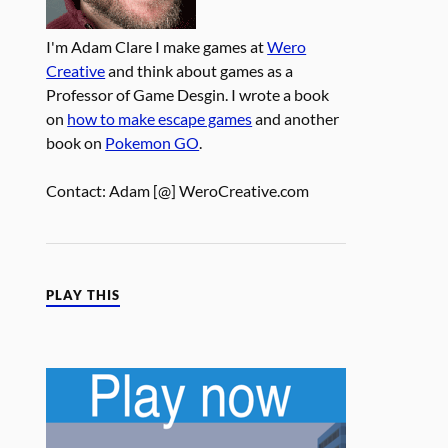
I'm Adam Clare I make games at
Wero
Creative
and think about games as a
Professor of Game Desgin. I wrote a book
on
how to make escape games
and another
book on
Pokemon GO
.
Contact: Adam [@] WeroCreative.com
PLAY THIS