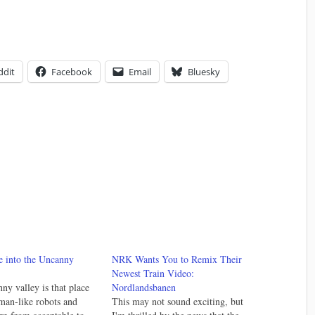
ddit
Facebook
Email
Bluesky
e into the Uncanny
NRK Wants You to Remix Their
Newest Train Video:
ny valley is that place
Nordlandsbanen
man-like robots and
This may not sound exciting, but