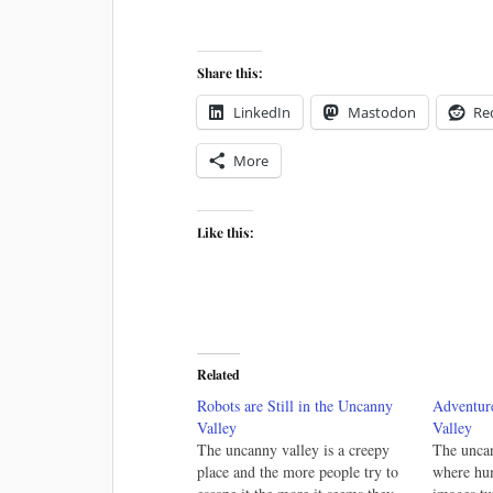
Share this:
LinkedIn
Mastodon
Re
More
Like this:
Related
Robots are Still in the Uncanny
Adventur
Valley
Valley
The uncanny valley is a creepy
The uncan
place and the more people try to
where hu