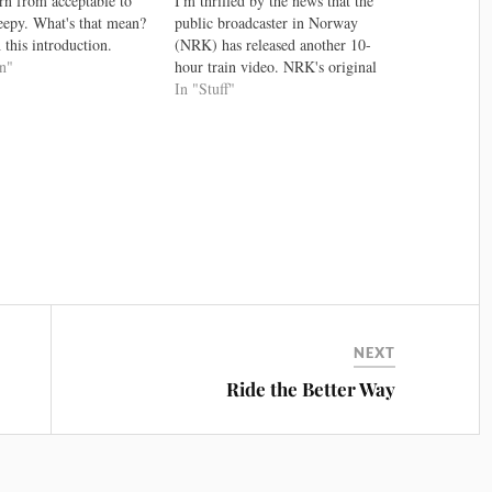
rn from acceptable to
I'm thrilled by the news that the
reepy. What's that mean?
public broadcaster in Norway
 this introduction.
(NRK) has released another 10-
ly after four years this
gn"
hour train video. NRK's original
its video is still the
route from Bergen to Oslo proved
In "Stuff"
on covering the uncanny
to be a rather soothing video to
terestingly, the reason
screen to a class filled with people
ny valley exists is…
making 3D models. The…
NEXT
Ride the Better Way