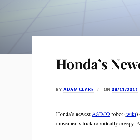
Honda’s New
BY
ADAM CLARE
ON
08/11/2011
Honda’s newest
ASIMO
robot (
wiki
)
movements look robotically creepy. A