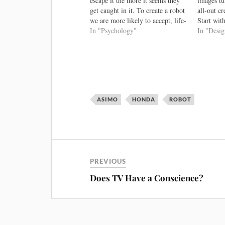
escape it the more it seems they
images tu
get caught in it. To create a robot
all-out c
we are more likely to accept, life-
Start with
like expressions are vital. That’s
In "Psychology"
Surprising
In "Desi
why Nicole Lazzeri at the
Extra Cred
University of Pisa, Italy, and
best one 
her…
valley: In
the uncan
ASIMO
HONDA
ROBOT
PREVIOUS
Does TV Have a Conscience?