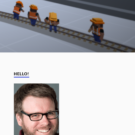
HELLO!