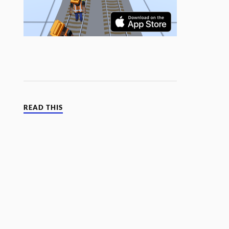
READ THIS