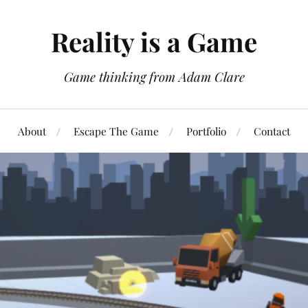
Reality is a Game
Game thinking from Adam Clare
About
Escape The Game
Portfolio
Contact