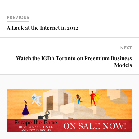
PREVIOUS
A Look at the Internet in 2012
NEXT
Watch the IGDA Toronto on Freemium Business
Models