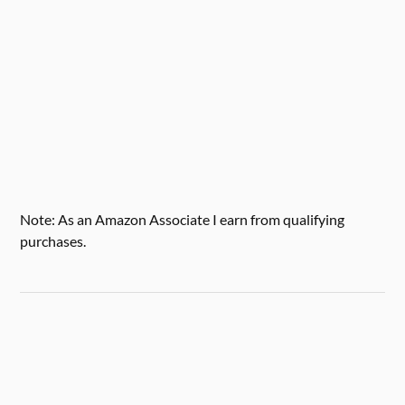
Note: As an Amazon Associate I earn from qualifying
purchases.