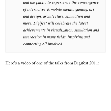
and the public to experience the convergence
of interactive & mobile media, gaming, art
and design, architecture, simulation and
more. Digifest will celebrate the latest
achievements in visualization, simulation and
interaction in many fields, inspiring and
connecting all involved.
Here’s a video of one of the talks from Digifest 2011: