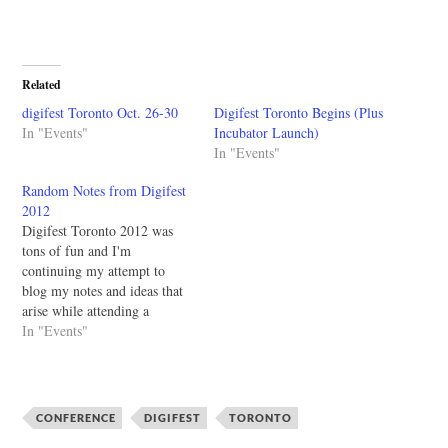
Related
digifest Toronto Oct. 26-30
Digifest Toronto Begins (Plus
In "Events"
Incubator Launch)
In "Events"
Random Notes from Digifest
2012
Digifest Toronto 2012 was
tons of fun and I'm
continuing my attempt to
blog my notes and ideas that
arise while attending a
conference. The last time I
In "Events"
tried that was a few weeks at
the OARN conference and I
still need to go through those
notes. Please be forgiving…
CONFERENCE
DIGIFEST
TORONTO