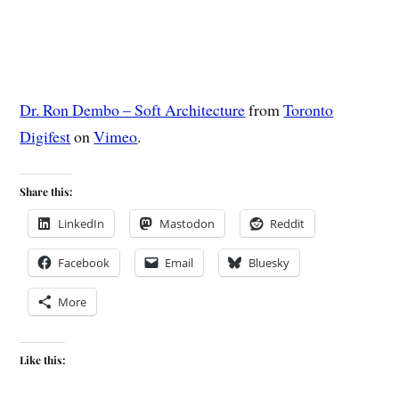
Dr. Ron Dembo – Soft Architecture
from
Toronto
Digifest
on
Vimeo
.
Share this:
LinkedIn
Mastodon
Reddit
Facebook
Email
Bluesky
More
Like this: