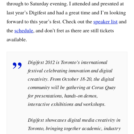
through to Saturday evening. I attended and presnted at
last year’s Digifest and had a great time and I’m looking
forward to this year’s fest. Check out the
speaker list
and
the
schedule
, and don’t fret as there are still tickets
available.
Digifest 2012 is Toronto’s international
festival celebrating innovation and digital
creativity. From October 18-20, the digital
community will be gathering at Corus Quay
for presentations, hands-on demos,
interactive exhibitions and workshops.
Digifest showcases digital media creativity in
Toronto, bringing together academic, industry