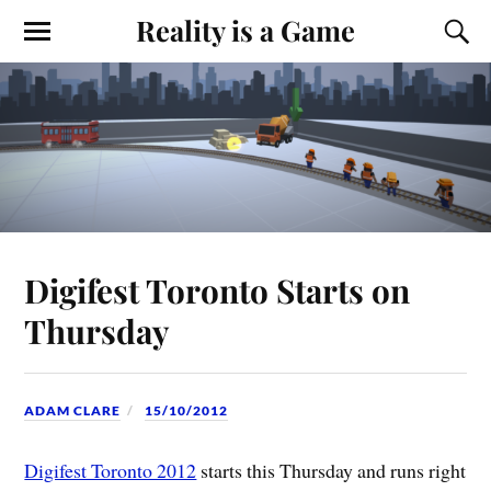
Reality is a Game
Digifest Toronto Starts on
Thursday
ADAM CLARE
15/10/2012
Digifest Toronto 2012
starts this Thursday and runs right