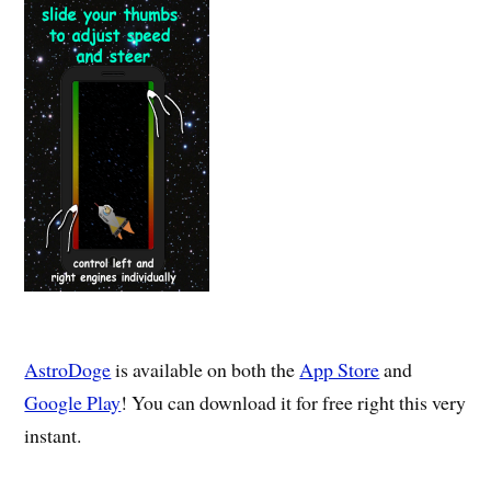
AstroDoge
is available on both the
App Store
and
Google Play
! You can download it for free right this very
instant.