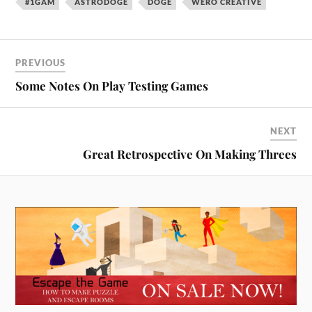
#1GAM
ASTRODOGE
DOGE
WERO CREATIVE
PREVIOUS
Some Notes On Play Testing Games
NEXT
Great Retrospective On Making Threes