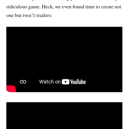
ridiculous game. Heck, we even found time to create not
one but two(!) trailers: