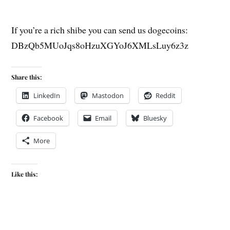
If you’re a rich shibe you can send us dogecoins:
DBzQb5MUoJqs8oHzuXGYoJ6XMLsLuy6z3z
Share this:
LinkedIn
Mastodon
Reddit
Facebook
Email
Bluesky
More
Like this: