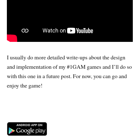
I usually do more detailed write-ups about the design
and implementation of my #1GAM games and I’ll do so
with this one in a future post. For now, you can go and
enjoy the game!