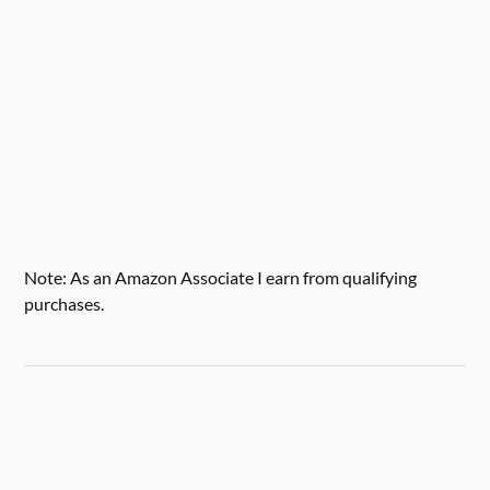
Note: As an Amazon Associate I earn from qualifying
purchases.