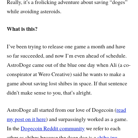
Really, it’s a frolicking adventure about saving “doges”
while avoiding asteroids.
What is this?
I’ve been trying to release one game a month and have
so far succeeded, and now I’m even ahead of schedule.
AstroDoge came out of the blue one day when Ali (a co-
conspirator at Wero Creative) said he wants to make a
game about saving lost shibes in space. If that sentence
didn’t make sense to you, that’s alright.
AstroDoge all started from our love of Dogecoin (
read
my post on it here
) and surpassingly worked as a game.
In the
Dogecoin Reddit community
we refer to each
other as shibes because the doge dog is a
shiba inu
.