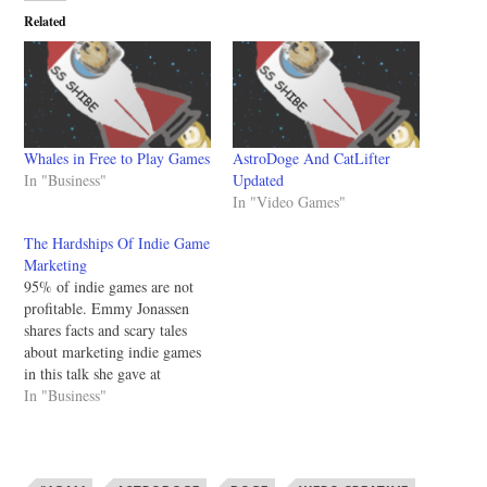
Related
Whales in Free to Play Games
AstroDoge And CatLifter
In "Business"
Updated
In "Video Games"
The Hardships Of Indie Game
Marketing
95% of indie games are not
profitable. Emmy Jonassen
shares facts and scary tales
about marketing indie games
in this talk she gave at
Konsoll 2013. It's worth
In "Business"
watching and has a ton of
tidbits of knowledge that can
help you promote your game.
I wish I had watched this…