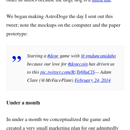
We began making AstroDoge the day I sent out this
tweet; note the mockups on the computer and the paper
prototype:
Starting a
#doge
game with
@gmduncanidaho
because our love for
#dogecoin
has driven us
to this
pic.twitter.com/RzTg68uClS
— Adam
Clare (@MrFacePlant)
February 24, 2014
Under a month
In under a month we conceptualized the game and
created a very small marketing plan for our admittedly