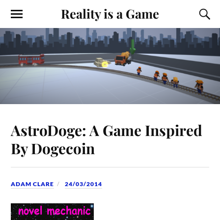
Reality is a Game
AstroDoge: A Game Inspired
By Dogecoin
ADAM CLARE
24/03/2014